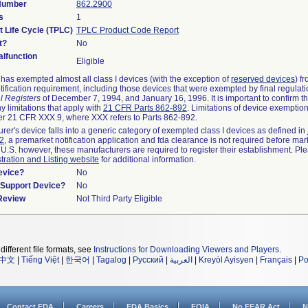
 Number
862.2900
s
1
t Life Cycle (TPLC)
TPLC Product Code Report
t?
No
lfunction
Eligible
as exempted almost all class I devices (with the exception of
reserved devices
) f
ification requirement, including those devices that were exempted by final regulat
l Registers
of December 7, 1994, and January 16, 1996. It is important to confirm 
y limitations that apply with
21 CFR Parts 862-892
. Limitations of device exemptio
r 21 CFR XXX.9, where XXX refers to Parts 862-892.
urer's device falls into a generic category of exempted class I devices as defined in
92
, a premarket notification application and fda clearance is not required before mar
 U.S. however, these manufacturers are required to register their establishment. Pl
tration and Listing website
for additional information.
evice?
No
n/Support Device?
No
 Review
Not Third Party Eligible
different file formats, see
Instructions for Downloading Viewers and Players
.
中文
|
Tiếng Việt
|
한국어
|
Tagalog
|
Русский
|
العربية
|
Kreyòl Ayisyen
|
Français
|
Po
Contact FDA
Careers
FDA Basics
FOIA
No FEAR Act
N