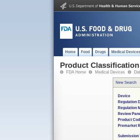
Home
Food
Drugs
Medical Device
Product Classification
FDA Home
Medical Devices
Da
New Search
Device
Regulation D
Regulation M
Review Pane
Product Co
Premarket 
Submission