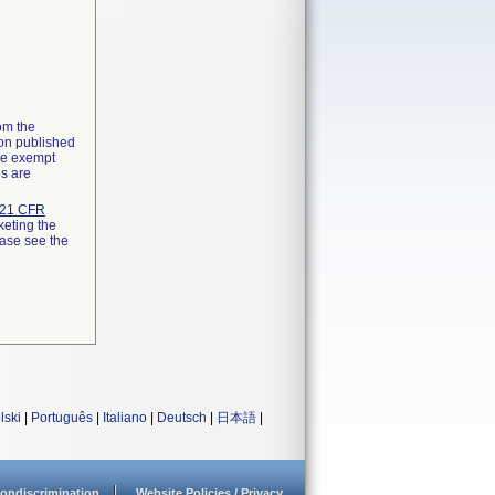
rom the
ion published
the exempt
ns are
21 CFR
keting the
ease see the
lski
|
Português
|
Italiano
|
Deutsch
|
日本語
|
ondiscrimination
Website Policies / Privacy