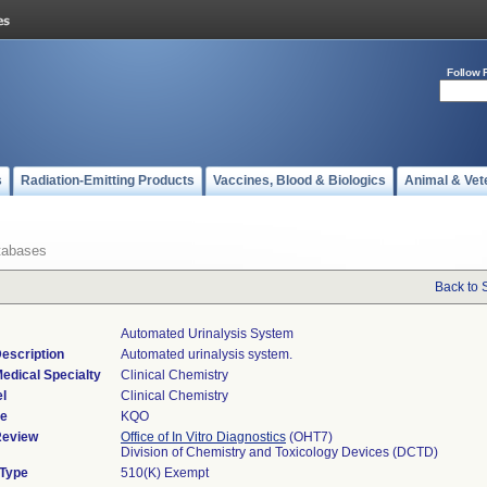
Follow 
s
Radiation-Emitting Products
Vaccines, Blood & Biologics
Animal & Vet
tabases
Back to 
Automated Urinalysis System
escription
Automated urinalysis system.
edical Specialty
Clinical Chemistry
l
Clinical Chemistry
de
KQO
Review
Office of In Vitro Diagnostics
(OHT7)
Division of Chemistry and Toxicology Devices (DCTD)
 Type
510(K) Exempt