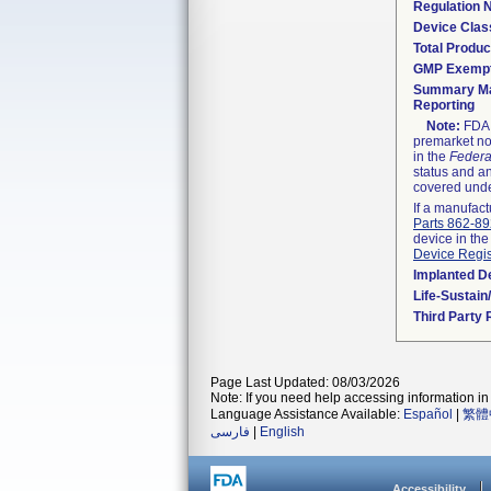
Regulation
Device Clas
Total Produc
GMP Exemp
Summary Ma
Reporting
Note:
FDA h
premarket not
in the
Federa
status and an
covered unde
If a manufact
Parts 862-8
device in the
Device Regis
Implanted D
Life-Sustai
Third Party
Page Last Updated: 08/03/2026
Note: If you need help accessing information in 
Language Assistance Available:
Español
|
繁體
فارسی
|
English
Accessibility