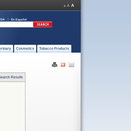
FDA
En Español
erinary
Cosmetics
Tobacco Products
Search Results