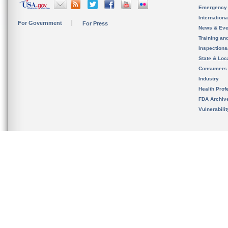
Emergency
Internation
For Government
For Press
News & Eve
Training an
Inspection
State & Loca
Consumers
Industry
Health Prof
FDA Archiv
Vulnerabili