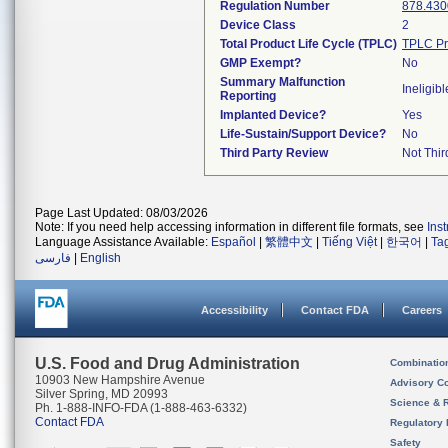
Regulation Number
878.430
Device Class
2
Total Product Life Cycle (TPLC)
TPLC Pr
GMP Exempt?
No
Summary Malfunction
Ineligibl
Reporting
Implanted Device?
Yes
Life-Sustain/Support Device?
No
Third Party Review
Not Thir
Page Last Updated: 08/03/2026
Note: If you need help accessing information in different file formats, see
Ins
Language Assistance Available:
Español
|
繁體中文
|
Tiếng Việt
|
한국어
|
Ta
فارسی
|
English
Accessibility
Contact FDA
Careers
U.S. Food and Drug Administration
Combinatio
10903 New Hampshire Avenue
Advisory C
Silver Spring, MD 20993
Science & 
Ph. 1-888-INFO-FDA (1-888-463-6332)
Contact FDA
Regulatory 
Safety