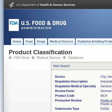
Home
Food
Drugs
Medical Devices
Radiation-Emitting Prod
Product Classification
FDA Home
Medical Devices
Databases
New Search
Device
Clip, He
Regulation Description
Implanta
Regulation Medical Specialty
General 
Review Panel
General 
Product Code
MCH
Premarket Review
Plastic 
Plastic
Submission Type
510(k)