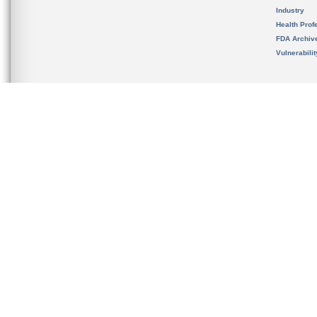
Industry
Health Prof
FDA Archiv
Vulnerabili