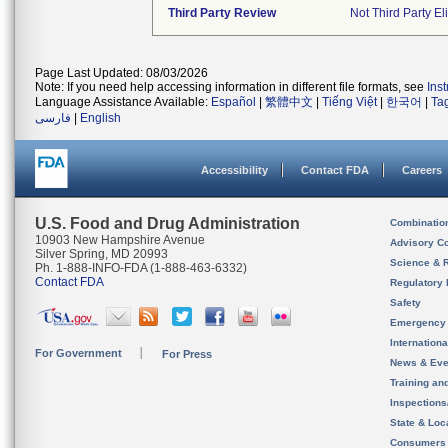
Third Party Review
Not Third Party El
Page Last Updated: 08/03/2026
Note: If you need help accessing information in different file formats, see
Ins
Language Assistance Available:
Español
|
繁體中文
|
Tiếng Việt
|
한국어
|
Ta
فارسی
|
English
Accessibility
Contact FDA
Careers
U.S. Food and Drug Administration
Combinatio
10903 New Hampshire Avenue
Advisory C
Silver Spring, MD 20993
Science & 
Ph. 1-888-INFO-FDA (1-888-463-6332)
Contact FDA
Regulatory 
Safety
Emergency
Internation
For Government
For Press
News & Eve
Training an
Inspection
State & Loca
Consumers