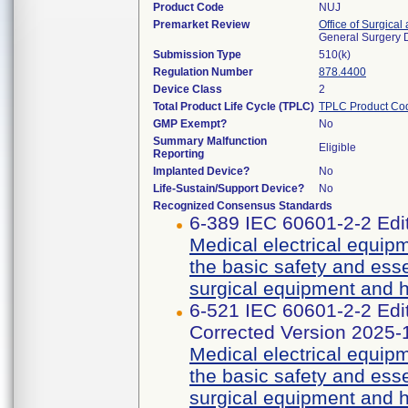
Product Code
NUJ
Premarket Review
Office of Surgical
General Surgery 
Submission Type
510(k)
Regulation Number
878.4400
Device Class
2
Total Product Life Cycle (TPLC)
TPLC Product Co
GMP Exempt?
No
Summary Malfunction
Eligible
Reporting
Implanted Device?
No
Life-Sustain/Support Device?
No
Recognized Consensus Standards
6-389 IEC 60601-2-2 Edi
Medical electrical equipm
the basic safety and ess
surgical equipment and h
6-521 IEC 60601-2-2 E
Corrected Version 2025-
Medical electrical equipm
the basic safety and ess
surgical equipment and h