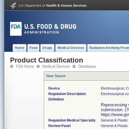
Home
Food
Drugs
Medical Devices
Radiation-Emitting Prod
Product Classification
FDA Home
Medical Devices
Databases
New Search
Device
Electrosurgical, 
Regulation Description
Electrosurgical c
Definition
Reprocessing va
submission. (7
https://www.go
Regulation Medical Specialty
General & Plastic
Review Panel
General & Plastic