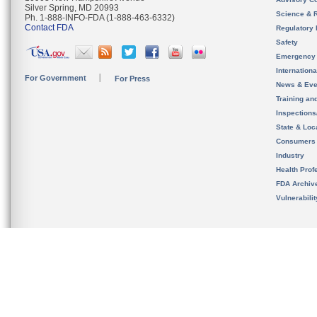
Silver Spring, MD 20993
Science & 
Ph. 1-888-INFO-FDA (1-888-463-6332)
Contact FDA
Regulatory 
Safety
Emergency
Internation
For Government
For Press
News & Eve
Training an
Inspection
State & Loca
Consumers
Industry
Health Prof
FDA Archiv
Vulnerabili