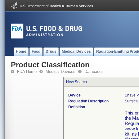
Home
Food
Drugs
Medical Devices
Radiation-Emitting Prod
Product Classification
FDA Home
Medical Devices
Databases
New Search
Device
Shave P
Regulation Description
Surgical
Definition
This p
the Ma
Regula
www.fd
kit, as