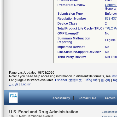
Product Code
OJW
Premarket Review
General
General
Submission Type
Enforce
Regulation Number
878.437
Device Class
2
Total Product Life Cycle (TPLC)
TPLC Pr
GMP Exempt?
No
Summary Malfunction
Eligible
Reporting
Implanted Device?
No
Life-Sustain/Support Device?
No
Third Party Review
Not Thir
Page Last Updated: 08/03/2026
Note: If you need help accessing information in different file formats, see
Ins
Language Assistance Available:
Español
|
繁體中文
|
Tiếng Việt
|
한국어
|
Ta
فارسی
|
English
Accessibility
Contact FDA
Careers
U.S. Food and Drug Administration
Combinatio
10903 New Hampshire Avenue
Advisory C