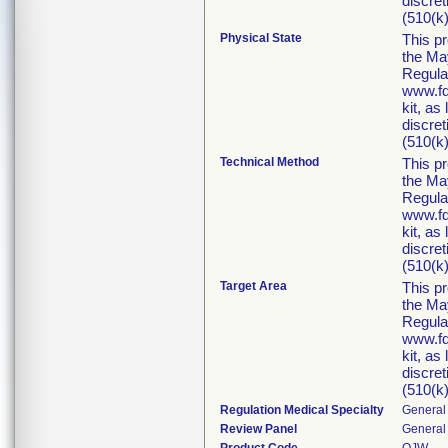
discret
(510(k)
Physical State
This p
the Ma
Regula
www.fd
kit, as
discret
(510(k)
Technical Method
This p
the Ma
Regula
www.fd
kit, as
discret
(510(k)
Target Area
This p
the Ma
Regula
www.fd
kit, as
discret
(510(k)
Regulation Medical Specialty
General 
Review Panel
General 