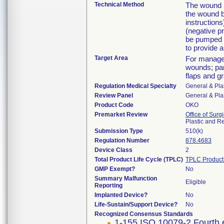
Technical Method
The wound b
the wound b
instruction
(negative p
be pumped f
to provide a
Target Area
For managem
wounds; par
flaps and gr
Regulation Medical Specialty
General & Pla
Review Panel
General & Pla
Product Code
OKO
Premarket Review
Office of Surg
Plastic and R
Submission Type
510(k)
Regulation Number
878.4683
Device Class
2
Total Product Life Cycle (TPLC)
TPLC Product
GMP Exempt?
No
Summary Malfunction
Eligible
Reporting
Implanted Device?
No
Life-Sustain/Support Device?
No
Recognized Consensus Standards
1-155 ISO 10079-2 Fourth 