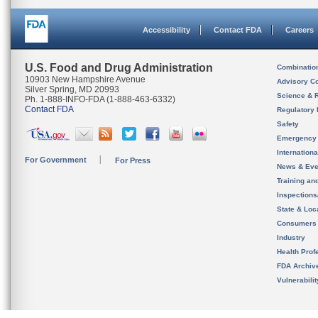
Accessibility
Contact FDA
Careers
U.S. Food and Drug Administration
Combinatio
10903 New Hampshire Avenue
Advisory C
Silver Spring, MD 20993
Science & 
Ph. 1-888-INFO-FDA (1-888-463-6332)
Contact FDA
Regulatory 
Safety
Emergency
Internation
For Government
For Press
News & Eve
Training an
Inspection
State & Loca
Consumers
Industry
Health Prof
FDA Archiv
Vulnerabili