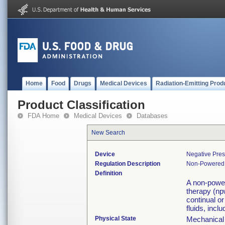
Home
Food
Drugs
Medical Devices
Radiation-Emitting Prod
Product Classification
FDA Home
Medical Devices
Databases
New Search
Device
Negative Pre
Regulation Description
Non-Powered s
Definition
A non-power
therapy (np
continual or
fluids, incl
Physical State
Mechanical