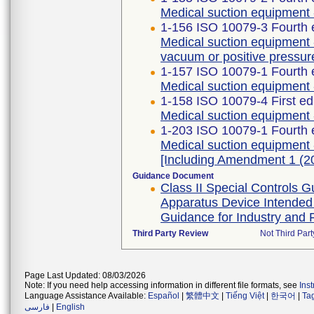
Medical suction equipment 
1-156 ISO 10079-3 Fourth 
Medical suction equipment 
vacuum or positive pressur
1-157 ISO 10079-1 Fourth 
Medical suction equipment -
1-158 ISO 10079-4 First ed
Medical suction equipment 
1-203 ISO 10079-1 Fourth 
Medical suction equipment -
[Including Amendment 1 (2
Guidance Document
Class II Special Controls
Apparatus Device Intended
Guidance for Industry and 
Third Party Review
Not Third Part
Page Last Updated: 08/03/2026
Note: If you need help accessing information in different file formats, see
Ins
Language Assistance Available:
Español
|
繁體中文
|
Tiếng Việt
|
한국어
|
Ta
فارسی
|
English