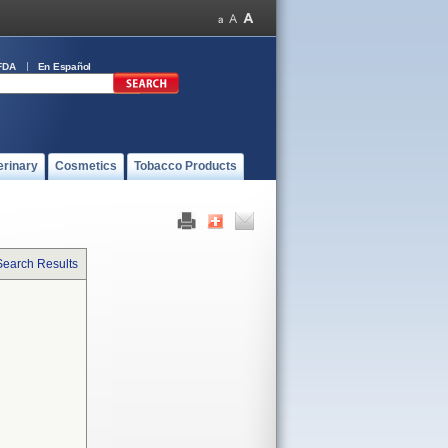
FDA
En Español
erinary
Cosmetics
Tobacco Products
Search Results