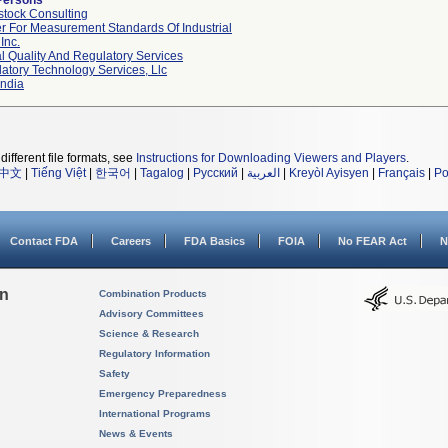
Persons
tock Consulting
r For Measurement Standards Of Industrial
Inc.
l Quality And Regulatory Services
atory Technology Services, Llc
ndia
different file formats, see
Instructions for Downloading Viewers and Players
.
中文
|
Tiếng Việt
|
한국어
|
Tagalog
|
Русский
|
العربية
|
Kreyòl Ayisyen
|
Français
|
Po
Contact FDA
Careers
FDA Basics
FOIA
No FEAR Act
N
on
Combination Products
Advisory Committees
Science & Research
Regulatory Information
Safety
Emergency Preparedness
International Programs
News & Events