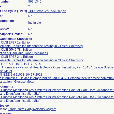
 Number
862.1345
s
2
t Life Cycle (TPLC)
TPLC Product Code Report
t?
No
lfunction
Ineligible
evice?
No
n/Support Device?
No
 Consensus Standards
 CLSI EP37 1st Edition
emental Tables for Interference Testing in Clinical Chemistry
 CLSI GP42 7th Edition
ction of Capillary Blood Specimens
 CLSI EP37 2nd Edition
emental Tables for Interference Testing in Clinical Chemistry
 IEEE Std 11073-10417-2015
h Informatics - Personal Health Device Communication, Part 10417: Device Speciali
se Meter
8 IEEE Std 11073-10417-2023
h informatics - Device Interoperability Part 10417: Personal health device communi
alization - Glucose Meter
ocuments
 Glucose Monitoring Test Systems for Prescription Point-of-Care Use: Guidance for
and Drug Administration Staff
 Glucose Monitoring Test Systems for Prescription Point-of-Care Use - Guidance fo
and Drug Administration Staff
 Review
le for
510(k) Third Party Review Program