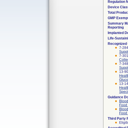
Regulation
Device Clas
Total Produc
GMP Exemp
Summary Ma
Reporting
Implanted D
Life-Sustai
Recognized
7-284
Suppl
7-301
Colle
7-348
Suppl
13-90
Healt
Gluco
13-14
Healt
Speci
Guidance D
Blood
Food 
Blood
Food 
Third Party
Eligib