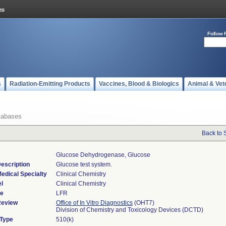
Follow 
s
Radiation-Emitting Products
Vaccines, Blood & Biologics
Animal & Vet
tabases
Back to 
Glucose Dehydrogenase, Glucose
escription
Glucose test system.
edical Specialty
Clinical Chemistry
l
Clinical Chemistry
de
LFR
Review
Office of In Vitro Diagnostics
(OHT7)
Division of Chemistry and Toxicology Devices (DCTD)
 Type
510(k)