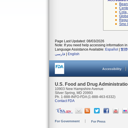
Accredited 
Beans
Cente
Cola, 
Globa
Regul
Smo I
Page Last Updated: 08/03/2026
Note: If you need help accessing information in 
Language Assistance Available:
Español
|
繁體
فارسی
|
English
Accessibility
U.S. Food and Drug Administrati
10903 New Hampshire Avenue
Silver Spring, MD 20993
Ph. 1-888-INFO-FDA (1-888-463-6332)
Contact FDA
For Government
For Press