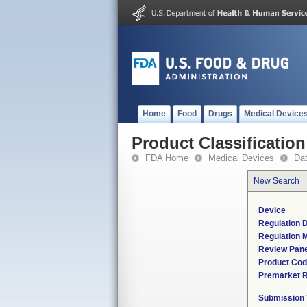
Home
Food
Drugs
Medical Device
Product Classification
FDA Home
Medical Devices
Da
New Search
Device
Regulation D
Regulation M
Review Pane
Product Co
Premarket 
Submission