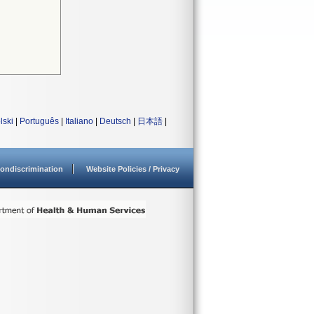
lski
|
Português
|
Italiano
|
Deutsch
|
日本語
|
ondiscrimination
Website Policies / Privacy