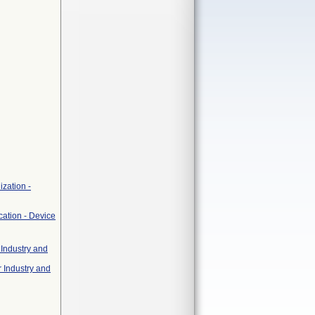
zation -
cation - Device
 Industry and
r Industry and