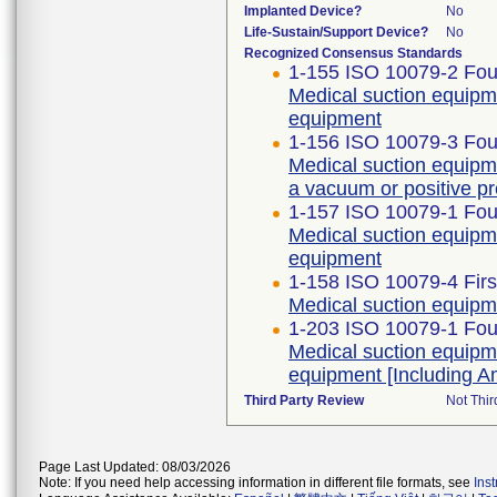
Implanted Device?
No
Life-Sustain/Support Device?
No
Recognized Consensus Standards
1-155 ISO 10079-2 Four
Medical suction equipm
equipment
1-156 ISO 10079-3 Four
Medical suction equipm
a vacuum or positive p
1-157 ISO 10079-1 Four
Medical suction equipme
equipment
1-158 ISO 10079-4 Firs
Medical suction equipm
1-203 ISO 10079-1 Four
Medical suction equipme
equipment [Including 
Third Party Review
Not Thir
Page Last Updated: 08/03/2026
Note: If you need help accessing information in different file formats, see
Ins