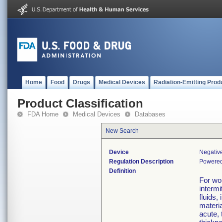
Home
Food
Drugs
Medical Devices
Radiation-Emitting Prod
Product Classification
FDA Home
Medical Devices
Databases
New Search
Device
Negativ
Regulation Description
Powered
Definition
For wo
intermi
fluids,
materi
acute,