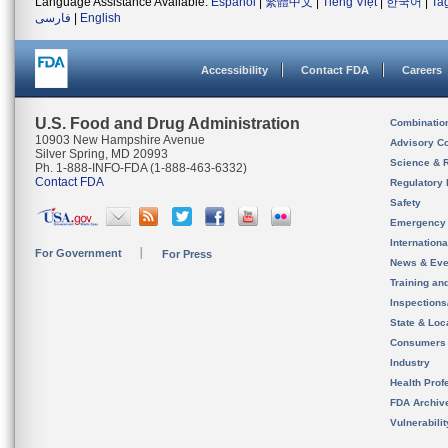
Language Assistance Available:
Español
|
繁體中文
|
Tiếng Việt
|
한국어
|
Ta
فارسی
|
English
Accessibility
Contact FDA
Careers
U.S. Food and Drug Administration
Combinatio
10903 New Hampshire Avenue
Advisory C
Silver Spring, MD 20993
Science & 
Ph. 1-888-INFO-FDA (1-888-463-6332)
Contact FDA
Regulatory 
Safety
Emergency
Internation
For Government
For Press
News & Eve
Training an
Inspection
State & Loca
Consumers
Industry
Health Prof
FDA Archiv
Vulnerabili