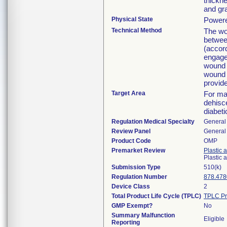
thickne
and gra
Physical State
Powere
Technical Method
The wo
betwee
(accord
engage
wound 
wound b
provide
Target Area
For ma
dehisc
diabeti
Regulation Medical Specialty
General 
Review Panel
General 
Product Code
OMP
Premarket Review
Plastic 
Plastic
Submission Type
510(k)
Regulation Number
878.478
Device Class
2
Total Product Life Cycle (TPLC)
TPLC Pr
GMP Exempt?
No
Summary Malfunction
Eligible
Reporting