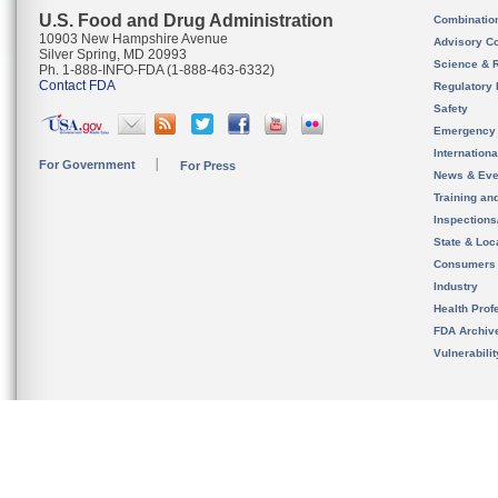
U.S. Food and Drug Administration
Combinatio
10903 New Hampshire Avenue
Advisory C
Silver Spring, MD 20993
Science & 
Ph. 1-888-INFO-FDA (1-888-463-6332)
Contact FDA
Regulatory 
Safety
Emergency
Internation
For Government
For Press
News & Eve
Training an
Inspection
State & Loca
Consumers
Industry
Health Prof
FDA Archiv
Vulnerabili