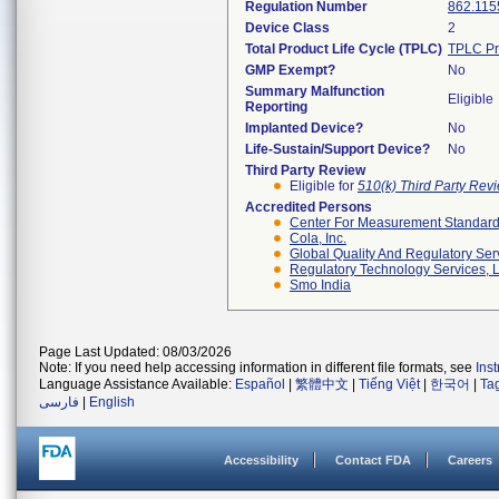
Regulation Number
862.115
Device Class
2
Total Product Life Cycle (TPLC)
TPLC Pr
GMP Exempt?
No
Summary Malfunction
Eligible
Reporting
Implanted Device?
No
Life-Sustain/Support Device?
No
Third Party Review
Eligible for
510(k) Third Party Re
Accredited Persons
Center For Measurement Standards
Cola, Inc.
Global Quality And Regulatory Ser
Regulatory Technology Services, L
Smo India
Page Last Updated: 08/03/2026
Note: If you need help accessing information in different file formats, see
Ins
Language Assistance Available:
Español
|
繁體中文
|
Tiếng Việt
|
한국어
|
Ta
فارسی
|
English
Accessibility
Contact FDA
Careers