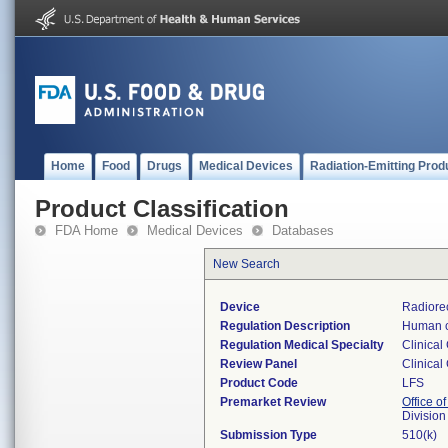
Home
Food
Drugs
Medical Devices
Radiation-Emitting Prod
Product Classification
FDA Home
Medical Devices
Databases
New Search
Device
Radiore
Regulation Description
Human c
Regulation Medical Specialty
Clinical
Review Panel
Clinical
Product Code
LFS
Premarket Review
Office of
Division
Submission Type
510(k)