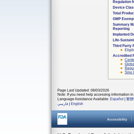
Regulation
Device Clas
Total Produc
GMP Exemp
Summary Ma
Reporting
Implanted D
Life-Sustai
Third Party
Eligib
Accredited 
Cente
Globa
Regul
Smo I
Page Last Updated: 08/03/2026
Note: If you need help accessing information in 
Language Assistance Available:
Español
|
繁體
فارسی
|
English
Accessibility