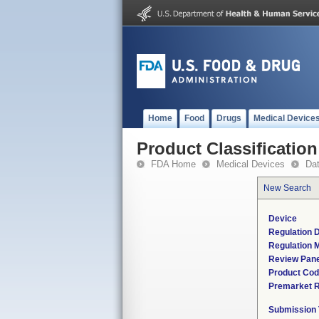
Home
Food
Drugs
Medical Device
Product Classification
FDA Home
Medical Devices
Da
New Search
Device
Regulation D
Regulation M
Review Pane
Product Co
Premarket 
Submission