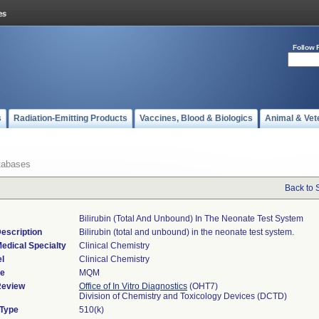
Follow 
s
Radiation-Emitting Products
Vaccines, Blood & Biologics
Animal & Vet
tabases
Back to 
Bilirubin (total And Unbound) In The Neonate Test System
escription
Bilirubin (total and unbound) in the neonate test system.
edical Specialty
Clinical Chemistry
l
Clinical Chemistry
de
MQM
Review
Office of In Vitro Diagnostics
(OHT7)
Division of Chemistry and Toxicology Devices (DCTD)
 Type
510(k)