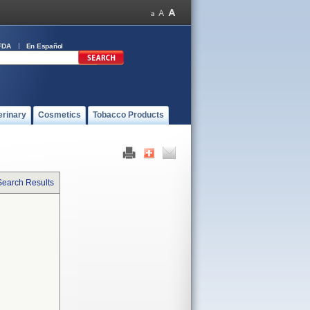
FDA
En Español
erinary
Cosmetics
Tobacco Products
Search Results