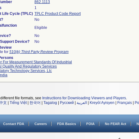
 Number
862.1113
s
1
t Life Cycle (TPLC)
TPLC Product Code Report
t?
No
lfunction
Eligible
evice?
No
n/Support Device?
No
 Review
le for
510(k) Third Party Review Program
Persons
r For Measurement Standards Of Industrial
l Quality And Regulatory Services
atory Technology Services, Llc
ndia
different file formats, see
Instructions for Downloading Viewers and Players
.
中文
|
Tiếng Việt
|
한국어
|
Tagalog
|
Русский
|
العربية
|
Kreyòl Ayisyen
|
Français
|
Po
Contact FDA
Careers
FDA Basics
FOIA
No FEAR Act
N