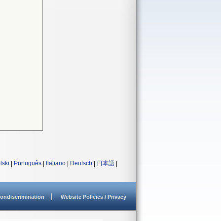
lski
|
Português
|
Italiano
|
Deutsch
|
日本語
|
ondiscrimination
Website Policies / Privacy