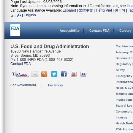
Page Last Updated: 08/03/2026
Note: If you need help accessing information in different file formats, see
Ins
Language Assistance Available:
Español
|
繁體中文
|
Tiếng Việt
|
한국어
|
Ta
فارسی
|
English
Accessibility
Contact FDA
Careers
U.S. Food and Drug Administration
Combinatio
10903 New Hampshire Avenue
Advisory C
Silver Spring, MD 20993
Science & 
Ph. 1-888-INFO-FDA (1-888-463-6332)
Contact FDA
Regulatory 
Safety
Emergency
Internation
For Government
For Press
News & Eve
Training an
Inspection
State & Loca
Consumers
Industry
Health Prof
FDA Archiv