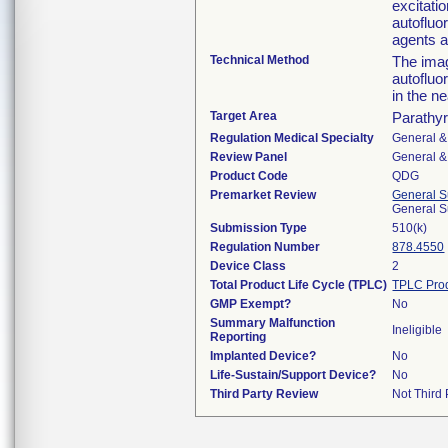
excitati
autofluo
agents a
Technical Method
The imag
autofluo
in the n
Target Area
Parathyr
Regulation Medical Specialty
General &
Review Panel
General &
Product Code
QDG
Premarket Review
General S
General S
Submission Type
510(k)
Regulation Number
878.4550
Device Class
2
Total Product Life Cycle (TPLC)
TPLC Pro
GMP Exempt?
No
Summary Malfunction
Ineligible
Reporting
Implanted Device?
No
Life-Sustain/Support Device?
No
Third Party Review
Not Third 