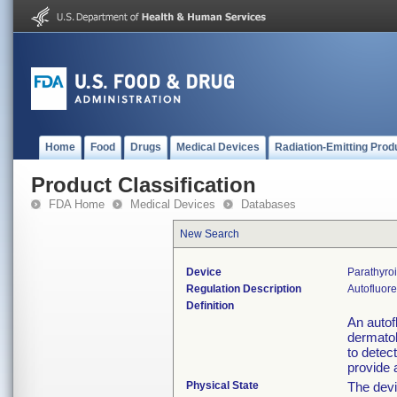
Home
Food
Drugs
Medical Devices
Radiation-Emitting Prod
Product Classification
FDA Home
Medical Devices
Databases
New Search
Device
Parathyro
Regulation Description
Autofluore
Definition
An autof
dermatol
to detec
provide 
Physical State
The devi