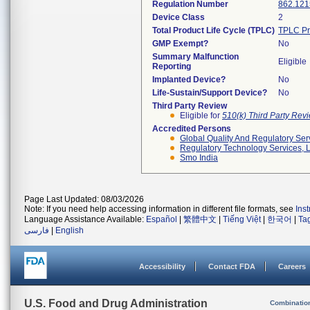
Regulation Number
862.121
Device Class
2
Total Product Life Cycle (TPLC)
TPLC Pr
GMP Exempt?
No
Summary Malfunction
Eligible
Reporting
Implanted Device?
No
Life-Sustain/Support Device?
No
Third Party Review
Eligible for
510(k) Third Party Re
Accredited Persons
Global Quality And Regulatory Ser
Regulatory Technology Services, L
Smo India
Page Last Updated: 08/03/2026
Note: If you need help accessing information in different file formats, see
Ins
Language Assistance Available:
Español
|
繁體中文
|
Tiếng Việt
|
한국어
|
Ta
فارسی
|
English
Accessibility
Contact FDA
Careers
U.S. Food and Drug Administration
Combinatio