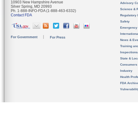
10903 New Hampshire Avenue
Advisory C
Silver Spring, MD 20993
Science & 
Ph. 1-888-INFO-FDA (1-888-463-6332)
Contact FDA
Regulatory 
Safety
Emergency
Internation
For Government
For Press
News & Eve
Training an
Inspection
State & Loca
Consumers
Industry
Health Prof
FDA Archiv
Vulnerabili