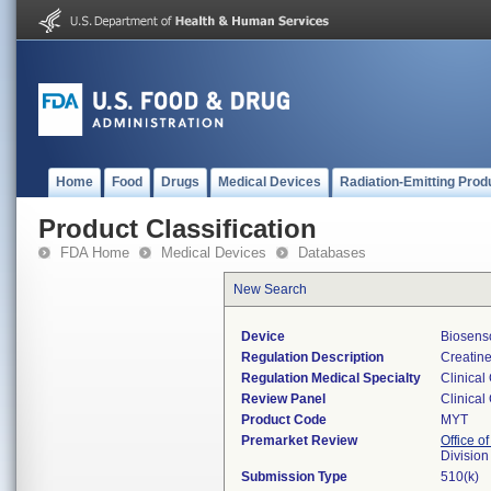
Home
Food
Drugs
Medical Devices
Radiation-Emitting Prod
Product Classification
FDA Home
Medical Devices
Databases
New Search
Device
Biosens
Regulation Description
Creatine
Regulation Medical Specialty
Clinical
Review Panel
Clinical
Product Code
MYT
Premarket Review
Office of
Division
Submission Type
510(k)