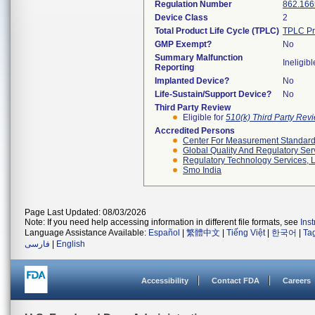
Regulation Number
862.166
Device Class
2
Total Product Life Cycle (TPLC)
TPLC Pr
GMP Exempt?
No
Summary Malfunction
Ineligibl
Reporting
Implanted Device?
No
Life-Sustain/Support Device?
No
Third Party Review
Eligible for
510(k) Third Party Re
Accredited Persons
Center For Measurement Standards
Global Quality And Regulatory Ser
Regulatory Technology Services, L
Smo India
Page Last Updated: 08/03/2026
Note: If you need help accessing information in different file formats, see
Ins
Language Assistance Available:
Español
|
繁體中文
|
Tiếng Việt
|
한국어
|
Ta
فارسی
|
English
Accessibility
Contact FDA
Careers