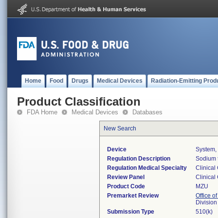
Home
Food
Drugs
Medical Devices
Radiation-Emitting Prod
Product Classification
FDA Home
Medical Devices
Databases
New Search
Device
System,
Regulation Description
Sodium t
Regulation Medical Specialty
Clinical
Review Panel
Clinical
Product Code
MZU
Premarket Review
Office of
Division
Submission Type
510(k)