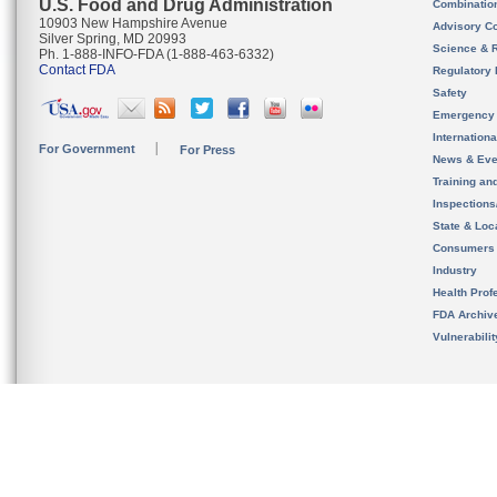
U.S. Food and Drug Administration
Combinatio
10903 New Hampshire Avenue
Advisory C
Silver Spring, MD 20993
Science & 
Ph. 1-888-INFO-FDA (1-888-463-6332)
Contact FDA
Regulatory 
Safety
Emergency
Internation
For Government
For Press
News & Eve
Training an
Inspection
State & Loca
Consumers
Industry
Health Prof
FDA Archiv
Vulnerabili