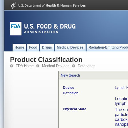
Home
Food
Drugs
Medical Devices
Radiation-Emitting Prod
Product Classification
FDA Home
Medical Devices
Databases
New Search
Device
Lymph N
Definition
Locatin
lymph 
Physical State
The sol
partic
carbox
nanopar