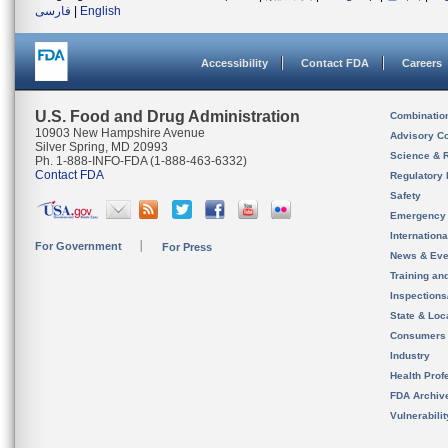
فارسی
|
English
Accessibility
Contact FDA
Careers
U.S. Food and Drug Administration
Combinatio
10903 New Hampshire Avenue
Advisory C
Silver Spring, MD 20993
Science & 
Ph. 1-888-INFO-FDA (1-888-463-6332)
Contact FDA
Regulatory 
Safety
Emergency
Internation
For Government
For Press
News & Eve
Training an
Inspection
State & Loca
Consumers
Industry
Health Prof
FDA Archiv
Vulnerabili