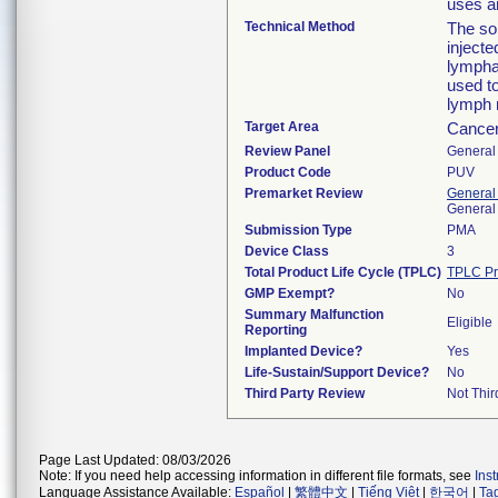
uses a
Technical Method
The sol
injecte
lympha
used to
lymph 
Target Area
Cancer
Review Panel
General 
Product Code
PUV
Premarket Review
General
General
Submission Type
PMA
Device Class
3
Total Product Life Cycle (TPLC)
TPLC Pr
GMP Exempt?
No
Summary Malfunction
Eligible
Reporting
Implanted Device?
Yes
Life-Sustain/Support Device?
No
Third Party Review
Not Thir
Page Last Updated: 08/03/2026
Note: If you need help accessing information in different file formats, see
Ins
Language Assistance Available:
Español
|
繁體中文
|
Tiếng Việt
|
한국어
|
Ta