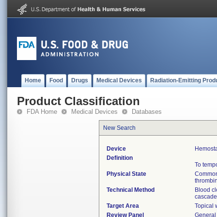
Home
Food
Drugs
Medical Devices
Radiation-Emitting Prod
Product Classification
FDA Home
Medical Devices
Databases
New Search
Device
Hemosta
Definition
To tempo
Physical State
Commonly
thrombin
Technical Method
Blood cl
cascade 
Target Area
Topical
Review Panel
General 