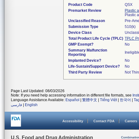
Product Code
QSX
Premarket Review
Plastic 
Plastic
Unclassified Reason
Pre-Am
Submission Type
510(k)
Device Class
Unclassi
Total Product Life Cycle (TPLC)
TPLC Pr
GMP Exempt?
No
Summary Malfunction
Ineligibl
Reporting
Implanted Device?
No
Life-Sustain/Support Device?
No
Third Party Review
Not Thir
Page Last Updated: 08/03/2026
Note: If you need help accessing information in different file formats, see
Ins
Language Assistance Available:
Español
|
繁體中文
|
Tiếng Việt
|
한국어
|
Ta
فارسی
|
English
Accessibility
Contact FDA
Careers
U.S. Food and Drug Administration
Combinatio