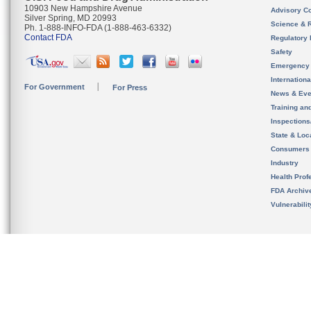
10903 New Hampshire Avenue
Advisory C
Silver Spring, MD 20993
Science & 
Ph. 1-888-INFO-FDA (1-888-463-6332)
Contact FDA
Regulatory 
Safety
Emergency
Internation
For Government
For Press
News & Eve
Training an
Inspection
State & Loca
Consumers
Industry
Health Prof
FDA Archiv
Vulnerabili