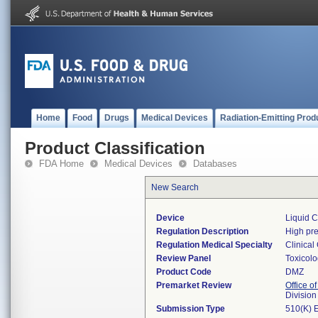
Home
Food
Drugs
Medical Devices
Radiation-Emitting Prod
Product Classification
FDA Home
Medical Devices
Databases
New Search
Device
Liquid 
Regulation Description
High pre
Regulation Medical Specialty
Clinical
Review Panel
Toxicol
Product Code
DMZ
Premarket Review
Office of
Division
Submission Type
510(K) 