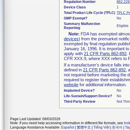
Regulation Number
862.226
Device Class
1
Total Product Life Cycle (TPLC)
TPLC Pr
GMP Exempt?
No
Summary Malfunction
Eligible
Reporting
Note:
FDA has exempted almost a
devices
) from the premarket notifi
exempted by final regulation publis
January 16, 1996. It is important t
apply with
21 CFR Parts 862-892
.
CFR XXX.9, where XXX refers to P
If a manufacturer's device falls in
defined in
21 CFR Parts 862-892
, 
not required before marketing the 
required to register their establis
website
for additional information.
Implanted Device?
No
Life-Sustain/Support Device?
No
Third Party Review
Not Thir
Page Last Updated: 08/03/2026
Note: If you need help accessing information in different file formats, see
Ins
Language Assistance Available:
Español
|
繁體中文
|
Tiếng Việt
|
한국어
|
Ta