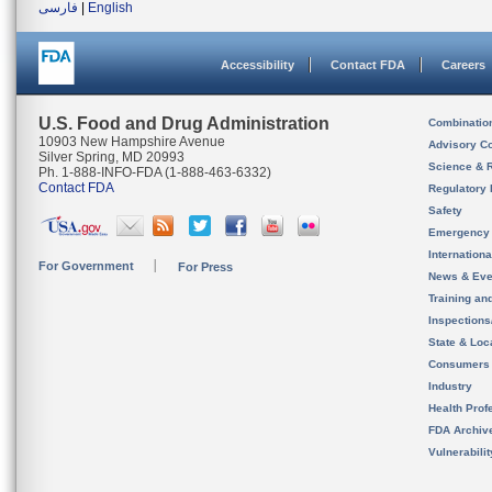
فارسی
|
English
Accessibility
Contact FDA
Careers
U.S. Food and Drug Administration
Combinatio
10903 New Hampshire Avenue
Advisory C
Silver Spring, MD 20993
Science & 
Ph. 1-888-INFO-FDA (1-888-463-6332)
Contact FDA
Regulatory 
Safety
Emergency
Internation
For Government
For Press
News & Eve
Training an
Inspection
State & Loca
Consumers
Industry
Health Prof
FDA Archiv
Vulnerabili