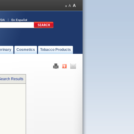
FDA
En Español
erinary
Cosmetics
Tobacco Products
Search Results