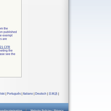
rom the
ion published
the exempt
ns are
21 CFR
keting the
ease see the
lski
|
Português
|
Italiano
|
Deutsch
|
日本語
|
ondiscrimination
Website Policies / Privacy