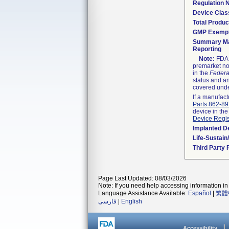
Regulation
Device Clas
Total Produc
GMP Exemp
Summary Ma
Reporting
Note:
FDA h
premarket not
in the
Federa
status and an
covered unde
If a manufact
Parts 862-8
device in the
Device Regis
Implanted D
Life-Sustai
Third Party
Page Last Updated: 08/03/2026
Note: If you need help accessing information in 
Language Assistance Available:
Español
|
繁體
فارسی
|
English
Accessibility