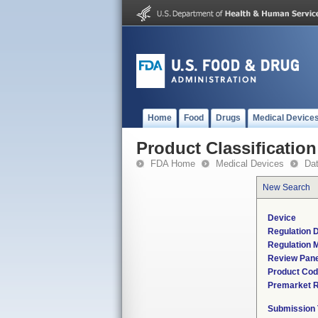
Home
Food
Drugs
Medical Device
Product Classification
FDA Home
Medical Devices
Da
New Search
Device
Regulation D
Regulation M
Review Pane
Product Co
Premarket 
Submission