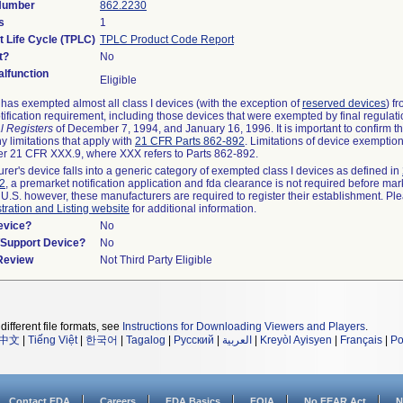
 Number
862.2230
s
1
t Life Cycle (TPLC)
TPLC Product Code Report
t?
No
lfunction
Eligible
as exempted almost all class I devices (with the exception of
reserved devices
) f
ification requirement, including those devices that were exempted by final regulat
l Registers
of December 7, 1994, and January 16, 1996. It is important to confirm 
y limitations that apply with
21 CFR Parts 862-892
. Limitations of device exemptio
r 21 CFR XXX.9, where XXX refers to Parts 862-892.
urer's device falls into a generic category of exempted class I devices as defined in
92
, a premarket notification application and fda clearance is not required before mar
 U.S. however, these manufacturers are required to register their establishment. Pl
tration and Listing website
for additional information.
evice?
No
n/Support Device?
No
 Review
Not Third Party Eligible
different file formats, see
Instructions for Downloading Viewers and Players
.
中文
|
Tiếng Việt
|
한국어
|
Tagalog
|
Русский
|
العربية
|
Kreyòl Ayisyen
|
Français
|
Po
Contact FDA
Careers
FDA Basics
FOIA
No FEAR Act
N