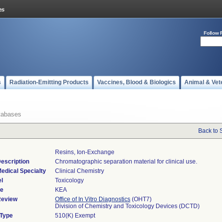
Follow 
s
Radiation-Emitting Products
Vaccines, Blood & Biologics
Animal & Vet
tabases
Back to 
Resins, Ion-Exchange
escription
Chromatographic separation material for clinical use.
edical Specialty
Clinical Chemistry
l
Toxicology
de
KEA
Review
Office of In Vitro Diagnostics
(OHT7)
Division of Chemistry and Toxicology Devices (DCTD)
 Type
510(K) Exempt