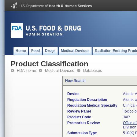
Home
Food
Drugs
Medical Devices
Radiation-Emitting Prod
Product Classification
FDA Home
Medical Devices
Databases
New Search
Device
Atomic 
Regulation Description
Atomic a
Regulation Medical Specialty
Clinical
Review Panel
Toxicol
Product Code
JXR
Premarket Review
Office of
Division
Submission Type
510(K) 