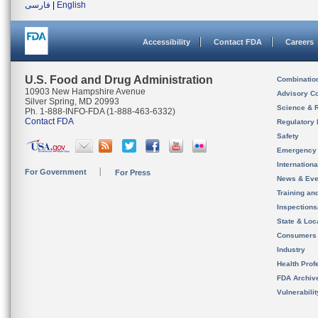
فارسی
|
English
Accessibility
Contact FDA
Careers
U.S. Food and Drug Administration
Combinatio
10903 New Hampshire Avenue
Advisory C
Silver Spring, MD 20993
Science & 
Ph. 1-888-INFO-FDA (1-888-463-6332)
Contact FDA
Regulatory 
Safety
Emergency
Internation
For Government
For Press
News & Eve
Training an
Inspection
State & Loca
Consumers
Industry
Health Prof
FDA Archiv
Vulnerabili