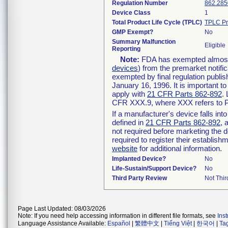
Regulation Number
862.285
Device Class
1
Total Product Life Cycle (TPLC)
TPLC Pr
GMP Exempt?
No
Summary Malfunction
Eligible
Reporting
Note:
FDA has exempted almost a
devices
) from the premarket notifi
exempted by final regulation publis
January 16, 1996. It is important t
apply with
21 CFR Parts 862-892
.
CFR XXX.9, where XXX refers to P
If a manufacturer's device falls in
defined in
21 CFR Parts 862-892
, 
not required before marketing the 
required to register their establis
website
for additional information.
Implanted Device?
No
Life-Sustain/Support Device?
No
Third Party Review
Not Thir
Page Last Updated: 08/03/2026
Note: If you need help accessing information in different file formats, see
Ins
Language Assistance Available:
Español
|
繁體中文
|
Tiếng Việt
|
한국어
|
Ta