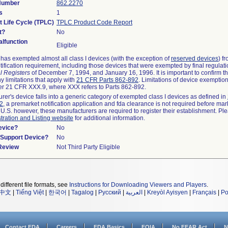
 Number
862.2270
s
1
t Life Cycle (TPLC)
TPLC Product Code Report
t?
No
lfunction
Eligible
as exempted almost all class I devices (with the exception of
reserved devices
) f
ification requirement, including those devices that were exempted by final regulat
l Registers
of December 7, 1994, and January 16, 1996. It is important to confirm 
y limitations that apply with
21 CFR Parts 862-892
. Limitations of device exemptio
r 21 CFR XXX.9, where XXX refers to Parts 862-892.
urer's device falls into a generic category of exempted class I devices as defined in
92
, a premarket notification application and fda clearance is not required before mar
 U.S. however, these manufacturers are required to register their establishment. Pl
tration and Listing website
for additional information.
evice?
No
n/Support Device?
No
 Review
Not Third Party Eligible
different file formats, see
Instructions for Downloading Viewers and Players
.
中文
|
Tiếng Việt
|
한국어
|
Tagalog
|
Русский
|
العربية
|
Kreyòl Ayisyen
|
Français
|
Po
Contact FDA
Careers
FDA Basics
FOIA
No FEAR Act
N