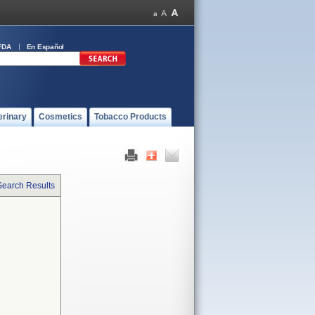
FDA
En Español
erinary
Cosmetics
Tobacco Products
Search Results