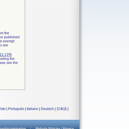
rom the
ion published
the exempt
ns are
21 CFR
keting the
ease see the
lski
|
Português
|
Italiano
|
Deutsch
|
日本語
|
ondiscrimination
Website Policies / Privacy