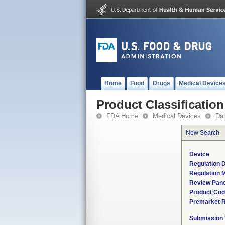
Home
Food
Drugs
Medical Device
Product Classification
FDA Home
Medical Devices
Da
New Search
Device
Regulation D
Regulation M
Review Pane
Product Co
Premarket 
Submission