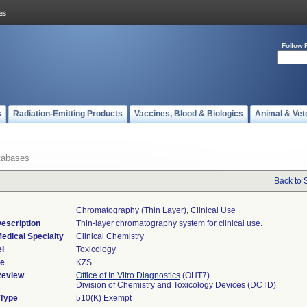
Follow 
s
Radiation-Emitting Products
Vaccines, Blood & Biologics
Animal & Vet
tabases
Back to 
Chromatography (thin Layer), Clinical Use
escription
Thin-layer chromatography system for clinical use.
edical Specialty
Clinical Chemistry
l
Toxicology
de
KZS
Review
Office of In Vitro Diagnostics
(OHT7)
Division of Chemistry and Toxicology Devices (DCTD)
 Type
510(K) Exempt