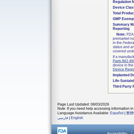
Regulation
Device Clas
Total Produc
GMP Exemp
Summary Ma
Reporting
Note:
FDA h
premarket not
in the
Federa
status and an
covered unde
If a manufact
Parts 862-8
device in the
Device Regis
Implanted D
Life-Sustai
Third Party
Page Last Updated: 08/03/2026
Note: If you need help accessing information in 
Language Assistance Available:
Español
|
繁體
فارسی
|
English
Accessibility