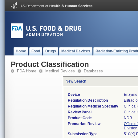
Home
Food
Drugs
Medical Devices
Radiation-Emitting Prod
Product Classification
FDA Home
Medical Devices
Databases
New Search
Device
Enzyme 
Regulation Description
Estradio
Regulation Medical Specialty
Clinical
Review Panel
Clinical
Product Code
NDR
Premarket Review
Office of
Division
Submission Type
510(K) 