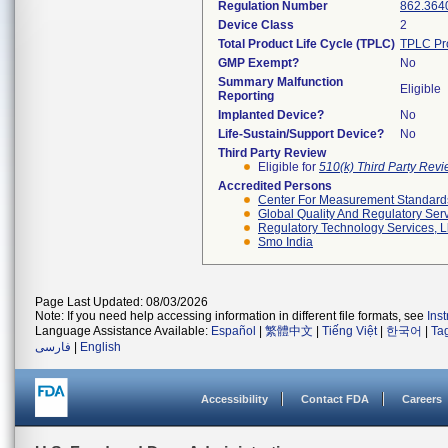
Regulation Number
862.364
Device Class
2
Total Product Life Cycle (TPLC)
TPLC Pr
GMP Exempt?
No
Summary Malfunction
Eligible
Reporting
Implanted Device?
No
Life-Sustain/Support Device?
No
Third Party Review
Eligible for
510(k) Third Party Rev
Accredited Persons
Center For Measurement Standards 
Global Quality And Regulatory Ser
Regulatory Technology Services, L
Smo India
Page Last Updated: 08/03/2026
Note: If you need help accessing information in different file formats, see
Ins
Language Assistance Available:
Español
|
繁體中文
|
Tiếng Việt
|
한국어
|
Ta
فارسی
|
English
Accessibility
Contact FDA
Careers