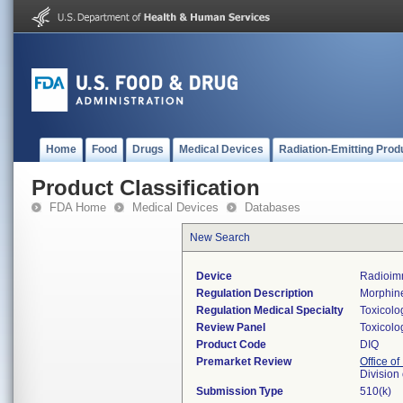
Home
Food
Drugs
Medical Devices
Radiation-Emitting Prod
Product Classification
FDA Home
Medical Devices
Databases
New Search
Device
Radioimm
Regulation Description
Morphine
Regulation Medical Specialty
Toxicolo
Review Panel
Toxicolo
Product Code
DIQ
Premarket Review
Office of
Division
Submission Type
510(k)