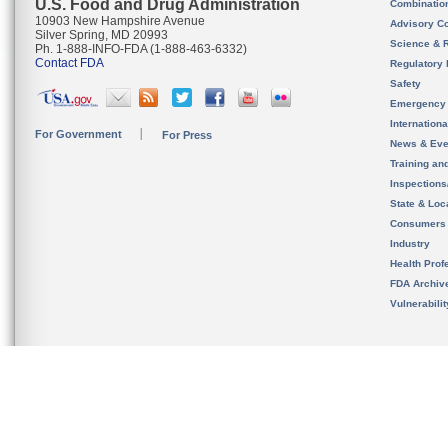
U.S. Food and Drug Administration
Combinatio
10903 New Hampshire Avenue
Advisory C
Silver Spring, MD 20993
Science & 
Ph. 1-888-INFO-FDA (1-888-463-6332)
Contact FDA
Regulatory 
Safety
Emergency
Internation
For Government
For Press
News & Eve
Training an
Inspection
State & Loca
Consumers
Industry
Health Prof
FDA Archiv
Vulnerabili