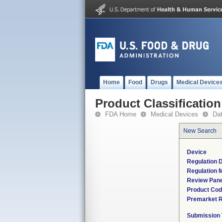
Home
Food
Drugs
Medical Device
Product Classification
FDA Home
Medical Devices
Da
New Search
Device
Regulation D
Regulation M
Review Pane
Product Co
Premarket 
Submission