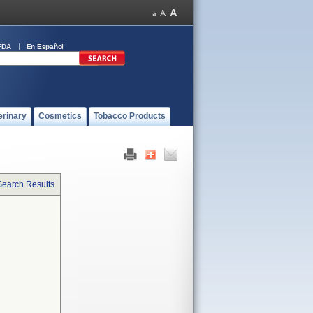
FDA
En Español
erinary
Cosmetics
Tobacco Products
Search Results