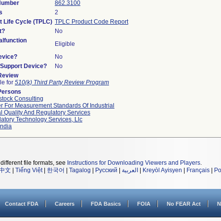
 Number
862.3100
s
2
t Life Cycle (TPLC)
TPLC Product Code Report
t?
No
lfunction
Eligible
evice?
No
n/Support Device?
No
 Review
le for
510(k) Third Party Review Program
Persons
tock Consulting
r For Measurement Standards Of Industrial
l Quality And Regulatory Services
atory Technology Services, Llc
ndia
different file formats, see
Instructions for Downloading Viewers and Players
.
中文
|
Tiếng Việt
|
한국어
|
Tagalog
|
Русский
|
العربية
|
Kreyòl Ayisyen
|
Français
|
Po
Contact FDA
Careers
FDA Basics
FOIA
No FEAR Act
N