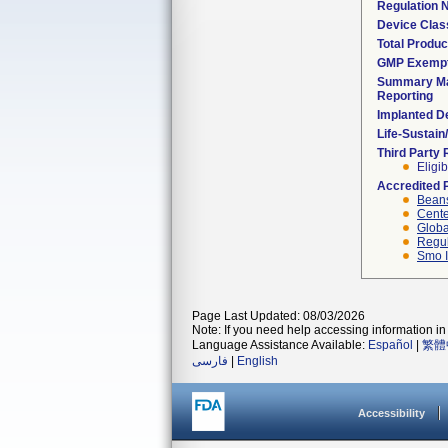
Regulation
Device Clas
Total Produc
GMP Exemp
Summary Ma
Reporting
Implanted D
Life-Sustai
Third Party
Eligib
Accredited 
Beans
Cente
Globa
Regul
Smo I
Page Last Updated: 08/03/2026
Note: If you need help accessing information in 
Language Assistance Available:
Español
|
繁體
فارسی
|
English
Accessibility