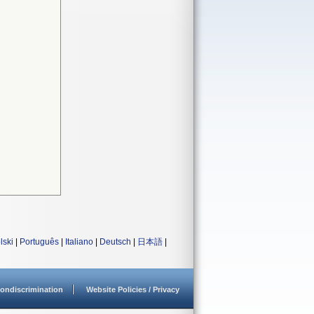
lski
|
Português
|
Italiano
|
Deutsch
|
日本語
|
ondiscrimination
Website Policies / Privacy