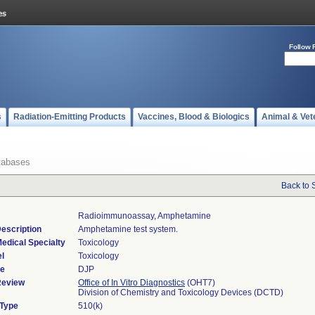
Follow 
s
Radiation-Emitting Products
Vaccines, Blood & Biologics
Animal & Vet
tabases
Back to 
Radioimmunoassay, Amphetamine
escription
Amphetamine test system.
edical Specialty
Toxicology
l
Toxicology
de
DJP
Review
Office of In Vitro Diagnostics
(OHT7)
Division of Chemistry and Toxicology Devices (DCTD)
 Type
510(k)