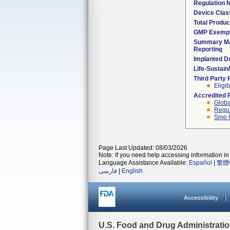
Regulation
Device Clas
Total Produc
GMP Exemp
Summary Ma
Reporting
Implanted D
Life-Sustai
Third Party
Eligib
Accredited 
Globa
Regul
Smo I
Page Last Updated: 08/03/2026
Note: If you need help accessing information in 
Language Assistance Available:
Español
|
繁體
فارسی
|
English
Accessibility
U.S. Food and Drug Administrati