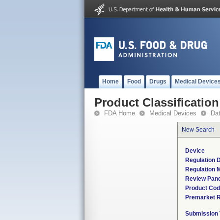
Home
Food
Drugs
Medical Device
Product Classification
FDA Home
Medical Devices
Da
New Search
Device
Regulation D
Regulation M
Review Pane
Product Co
Premarket 
Submission