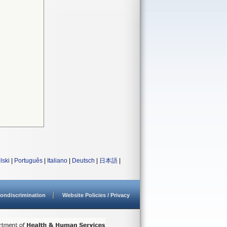
lski
|
Português
|
Italiano
|
Deutsch
|
日本語
|
ondiscrimination
Website Policies / Privacy