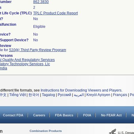
 Number
862.3830
s
2
t Life Cycle (TPLC)
TPLC Product Code Report
t?
No
lfunction
Eligible
evice?
No
n/Support Device?
No
 Review
le for
510(k) Third Party Review Program
Persons
l Quality And Regulatory Services
atory Technology Services, Llc
ndia
different file formats, see
Instructions for Downloading Viewers and Players
.
中文
|
Tiếng Việt
|
한국어
|
Tagalog
|
Русский
|
العربية
|
Kreyòl Ayisyen
|
Français
|
Po
Contact FDA
Careers
FDA Basics
FOIA
No FEAR Act
N
on
Combination Products