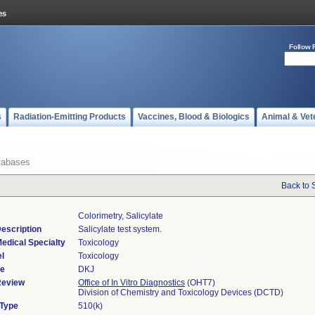
Follow 
s
Radiation-Emitting Products
Vaccines, Blood & Biologics
Animal & Vet
tabases
Back to 
Colorimetry, Salicylate
escription
Salicylate test system.
edical Specialty
Toxicology
l
Toxicology
de
DKJ
Review
Office of In Vitro Diagnostics
(OHT7)
Division of Chemistry and Toxicology Devices (DCTD)
 Type
510(k)