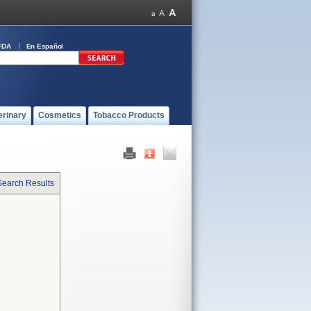
FDA
En Español
erinary
Cosmetics
Tobacco Products
Search Results