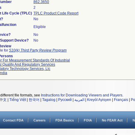
 Number
862.3650
s
2
t Life Cycle (TPLC)
TPLC Product Code Report
t?
No
lfunction
Eligible
evice?
No
n/Support Device?
No
 Review
le for
510(k) Third Party Review Program
Persons
r For Measurement Standards Of Industrial
l Quality And Regulatory Services
atory Technology Services, Llc
ndia
different file formats, see
Instructions for Downloading Viewers and Players
.
中文
|
Tiếng Việt
|
한국어
|
Tagalog
|
Русский
|
العربية
|
Kreyòl Ayisyen
|
Français
|
Po
Contact FDA
Careers
FDA Basics
FOIA
No FEAR Act
N