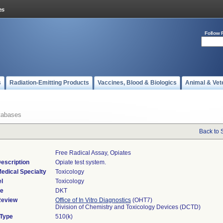
Follow 
s
Radiation-Emitting Products
Vaccines, Blood & Biologics
Animal & Vet
tabases
Back to 
Free Radical Assay, Opiates
escription
Opiate test system.
edical Specialty
Toxicology
l
Toxicology
de
DKT
Review
Office of In Vitro Diagnostics
(OHT7)
Division of Chemistry and Toxicology Devices (DCTD)
 Type
510(k)