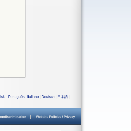
lski
|
Português
|
Italiano
|
Deutsch
|
日本語
|
ondiscrimination
Website Policies / Privacy