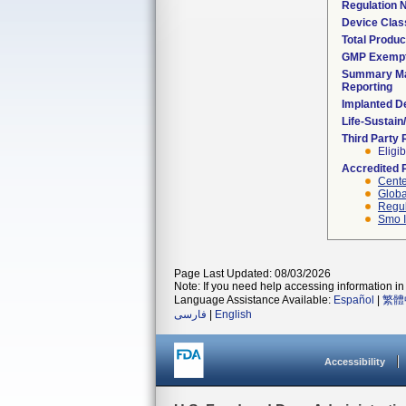
Regulation
Device Clas
Total Produc
GMP Exemp
Summary Ma
Reporting
Implanted D
Life-Sustai
Third Party
Eligib
Accredited 
Cente
Globa
Regul
Smo I
Page Last Updated: 08/03/2026
Note: If you need help accessing information in 
Language Assistance Available:
Español
|
繁體
فارسی
|
English
Accessibility