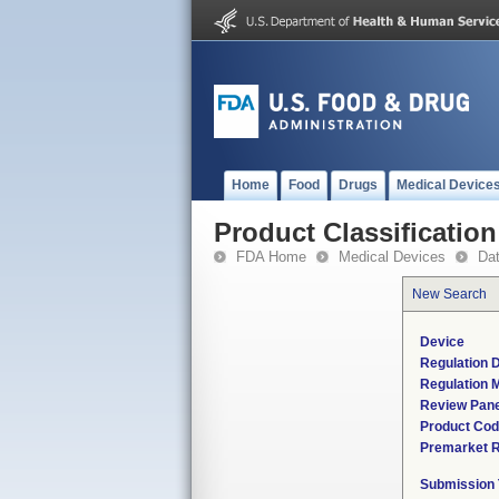
Home
Food
Drugs
Medical Device
Product Classification
FDA Home
Medical Devices
Da
New Search
Device
Regulation D
Regulation M
Review Pane
Product Co
Premarket 
Submission