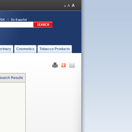
FDA
En Español
erinary
Cosmetics
Tobacco Products
Search Results