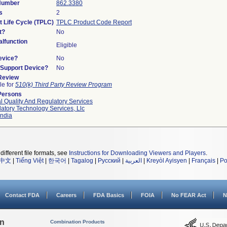
 Number
862.3380
s
2
t Life Cycle (TPLC)
TPLC Product Code Report
t?
No
lfunction
Eligible
evice?
No
n/Support Device?
No
 Review
le for
510(k) Third Party Review Program
Persons
l Quality And Regulatory Services
atory Technology Services, Llc
ndia
different file formats, see
Instructions for Downloading Viewers and Players
.
中文
|
Tiếng Việt
|
한국어
|
Tagalog
|
Русский
|
العربية
|
Kreyòl Ayisyen
|
Français
|
Po
Contact FDA
Careers
FDA Basics
FOIA
No FEAR Act
N
on
Combination Products