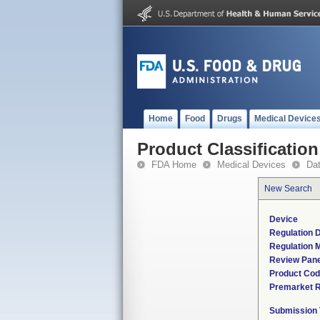
Home
Food
Drugs
Medical Device
Product Classification
FDA Home
Medical Devices
Da
New Search
Device
Regulation D
Regulation M
Review Pane
Product Co
Premarket 
Submission