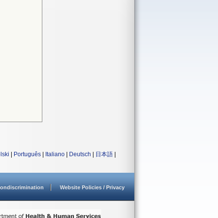
lski
|
Português
|
Italiano
|
Deutsch
|
日本語
|
ondiscrimination
Website Policies / Privacy