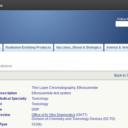
Follow 
s
Radiation-Emitting Products
Vaccines, Blood & Biologics
Animal & Vet
tabases
Back to 
Thin Layer Chromatography, Ethosuximide
escription
Ethosuximide test system.
edical Specialty
Toxicology
l
Toxicology
de
DNP
Review
Office of In Vitro Diagnostics
(OHT7)
Division of Chemistry and Toxicology Devices (DCTD)
 Type
510(k)