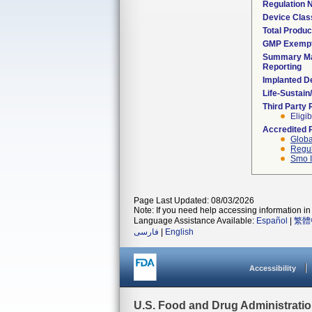
Regulation
Device Clas
Total Produc
GMP Exemp
Summary Ma
Reporting
Implanted D
Life-Sustai
Third Party
Eligib
Accredited 
Globa
Regul
Smo I
Page Last Updated: 08/03/2026
Note: If you need help accessing information in 
Language Assistance Available:
Español
|
繁體
فارسی
|
English
Accessibility
U.S. Food and Drug Administrati