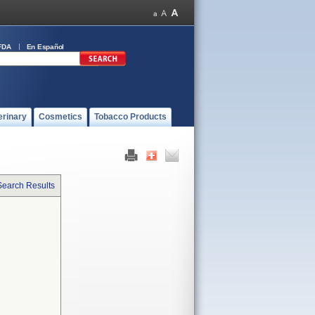
FDA
En Español
erinary
Cosmetics
Tobacco Products
Search Results