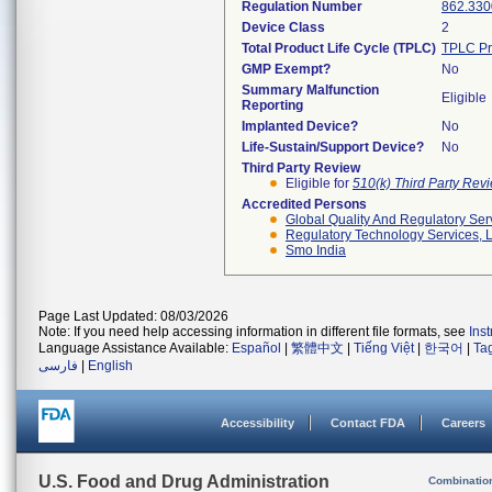
Regulation Number
862.330
Device Class
2
Total Product Life Cycle (TPLC)
TPLC Pr
GMP Exempt?
No
Summary Malfunction
Eligible
Reporting
Implanted Device?
No
Life-Sustain/Support Device?
No
Third Party Review
Eligible for
510(k) Third Party Re
Accredited Persons
Global Quality And Regulatory Ser
Regulatory Technology Services, L
Smo India
Page Last Updated: 08/03/2026
Note: If you need help accessing information in different file formats, see
Ins
Language Assistance Available:
Español
|
繁體中文
|
Tiếng Việt
|
한국어
|
Ta
فارسی
|
English
Accessibility
Contact FDA
Careers
U.S. Food and Drug Administration
Combinatio