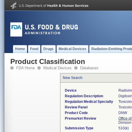
Home
Food
Drugs
Medical Devices
Radiation-Emitting Prod
Product Classification
FDA Home
Medical Devices
Databases
New Search
Device
Radioimm
Regulation Description
Digitoxi
Regulation Medical Specialty
Toxicol
Review Panel
Toxicol
Product Code
DNW
Premarket Review
Office of
Division
Submission Type
510(k)