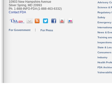
10903 New Hampshire Avenue
Advisory C
Silver Spring, MD 20993
Science & 
Ph. 1-888-INFO-FDA (1-888-463-6332)
Contact FDA
Regulatory 
Safety
Emergency
Internation
For Government
For Press
News & Eve
Training an
Inspection
State & Loca
Consumers
Industry
Health Prof
FDA Archiv
Vulnerabili