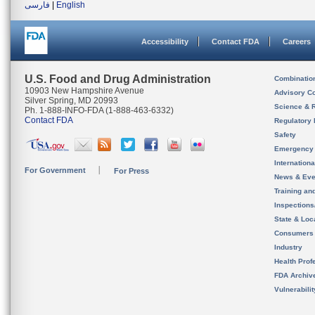
فارسی
|
English
Accessibility
Contact FDA
Careers
U.S. Food and Drug Administration
Combinatio
10903 New Hampshire Avenue
Advisory C
Silver Spring, MD 20993
Science & 
Ph. 1-888-INFO-FDA (1-888-463-6332)
Contact FDA
Regulatory 
Safety
Emergency
Internation
For Government
For Press
News & Eve
Training an
Inspection
State & Loca
Consumers
Industry
Health Prof
FDA Archiv
Vulnerabili