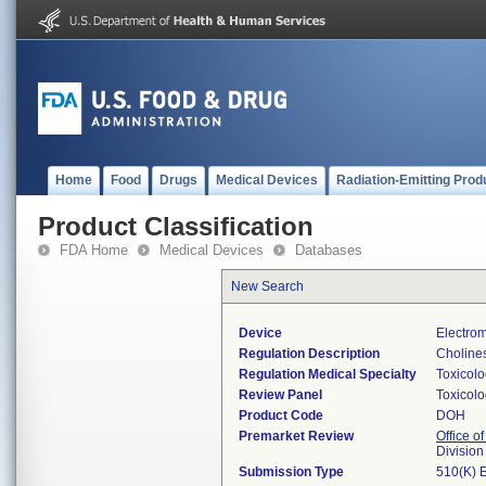
Home
Food
Drugs
Medical Devices
Radiation-Emitting Prod
Product Classification
FDA Home
Medical Devices
Databases
New Search
Device
Electrom
Regulation Description
Cholines
Regulation Medical Specialty
Toxicol
Review Panel
Toxicol
Product Code
DOH
Premarket Review
Office of
Division
Submission Type
510(K) 