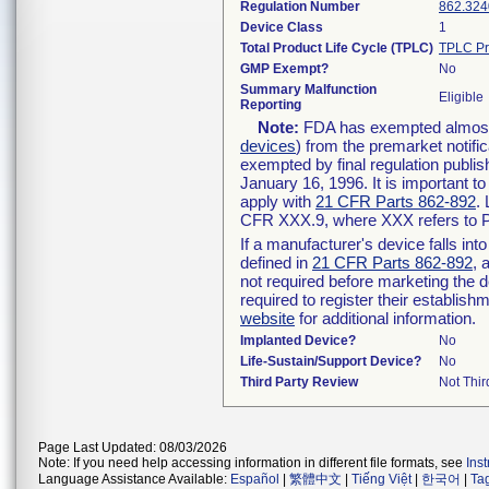
Regulation Number
862.324
Device Class
1
Total Product Life Cycle (TPLC)
TPLC Pr
GMP Exempt?
No
Summary Malfunction
Eligible
Reporting
Note:
FDA has exempted almost a
devices
) from the premarket notifi
exempted by final regulation publis
January 16, 1996. It is important t
apply with
21 CFR Parts 862-892
.
CFR XXX.9, where XXX refers to P
If a manufacturer's device falls in
defined in
21 CFR Parts 862-892
, 
not required before marketing the 
required to register their establis
website
for additional information.
Implanted Device?
No
Life-Sustain/Support Device?
No
Third Party Review
Not Thir
Page Last Updated: 08/03/2026
Note: If you need help accessing information in different file formats, see
Ins
Language Assistance Available:
Español
|
繁體中文
|
Tiếng Việt
|
한국어
|
Ta