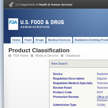
Home
Food
Drugs
Medical Devices
Radiation-Emitting Prod
Product Classification
FDA Home
Medical Devices
Databases
New Search
Device
Radioimm
Regulation Description
Digoxin 
Regulation Medical Specialty
Toxicol
Review Panel
Toxicol
Product Code
DOY
Premarket Review
Office of
Division
Submission Type
510(k)