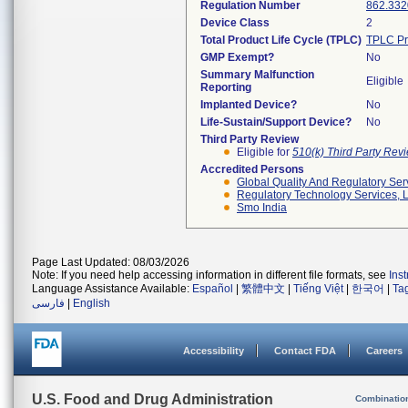
Regulation Number
862.332
Device Class
2
Total Product Life Cycle (TPLC)
TPLC Pr
GMP Exempt?
No
Summary Malfunction
Eligible
Reporting
Implanted Device?
No
Life-Sustain/Support Device?
No
Third Party Review
Eligible for
510(k) Third Party Re
Accredited Persons
Global Quality And Regulatory Ser
Regulatory Technology Services, L
Smo India
Page Last Updated: 08/03/2026
Note: If you need help accessing information in different file formats, see
Ins
Language Assistance Available:
Español
|
繁體中文
|
Tiếng Việt
|
한국어
|
Ta
فارسی
|
English
Accessibility
Contact FDA
Careers
U.S. Food and Drug Administration
Combinatio