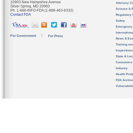
10903 New Hampshire Avenue
Advisory C
Silver Spring, MD 20993
Science & 
Ph. 1-888-INFO-FDA (1-888-463-6332)
Contact FDA
Regulatory 
Safety
Emergency
Internation
For Government
For Press
News & Eve
Training an
Inspection
State & Loca
Consumers
Industry
Health Prof
FDA Archiv
Vulnerabili