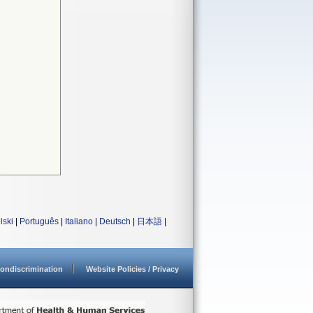
lski
|
Português
|
Italiano
|
Deutsch
|
日本語
|
ondiscrimination
Website Policies / Privacy