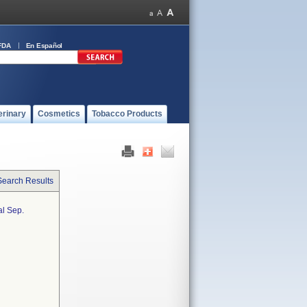
FDA
En Español
erinary
Cosmetics
Tobacco Products
Search Results
al Sep.