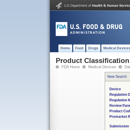
Home
Food
Drugs
Medical Device
Product Classification
FDA Home
Medical Devices
Da
New Search
Device
Regulation D
Regulation M
Review Pane
Product Co
Premarket 
Submission