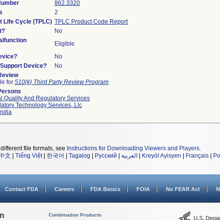
 Number
862.3320
s
2
t Life Cycle (TPLC)
TPLC Product Code Report
t?
No
lfunction
Eligible
evice?
No
n/Support Device?
No
 Review
le for
510(k) Third Party Review Program
Persons
l Quality And Regulatory Services
atory Technology Services, Llc
ndia
different file formats, see
Instructions for Downloading Viewers and Players
.
中文
|
Tiếng Việt
|
한국어
|
Tagalog
|
Русский
|
العربية
|
Kreyòl Ayisyen
|
Français
|
Po
Contact FDA
Careers
FDA Basics
FOIA
No FEAR Act
N
on
Combination Products