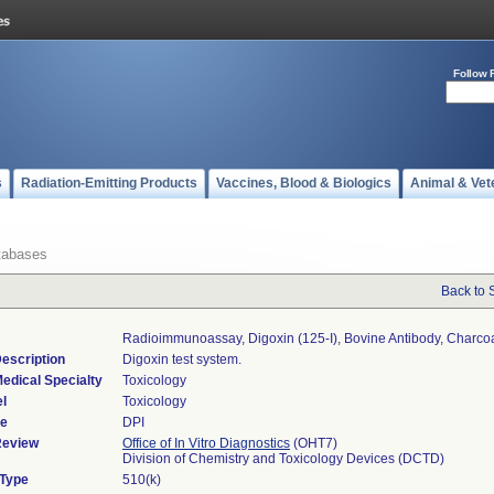
Follow 
s
Radiation-Emitting Products
Vaccines, Blood & Biologics
Animal & Vet
tabases
Back to 
Radioimmunoassay, Digoxin (125-I), Bovine Antibody, Charco
escription
Digoxin test system.
edical Specialty
Toxicology
l
Toxicology
de
DPI
Review
Office of In Vitro Diagnostics
(OHT7)
Division of Chemistry and Toxicology Devices (DCTD)
 Type
510(k)