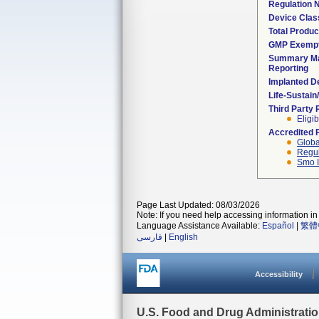
Regulation
Device Clas
Total Produc
GMP Exemp
Summary Ma
Reporting
Implanted D
Life-Sustai
Third Party
Eligib
Accredited 
Globa
Regul
Smo I
Page Last Updated: 08/03/2026
Note: If you need help accessing information in 
Language Assistance Available:
Español
|
繁體
فارسی
|
English
Accessibility
U.S. Food and Drug Administrati