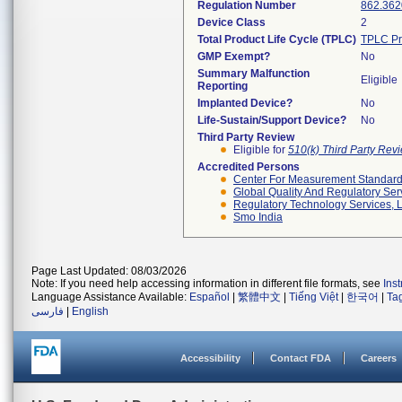
Regulation Number
862.362
Device Class
2
Total Product Life Cycle (TPLC)
TPLC Pr
GMP Exempt?
No
Summary Malfunction
Eligible
Reporting
Implanted Device?
No
Life-Sustain/Support Device?
No
Third Party Review
Eligible for
510(k) Third Party Re
Accredited Persons
Center For Measurement Standards
Global Quality And Regulatory Ser
Regulatory Technology Services, L
Smo India
Page Last Updated: 08/03/2026
Note: If you need help accessing information in different file formats, see
Ins
Language Assistance Available:
Español
|
繁體中文
|
Tiếng Việt
|
한국어
|
Ta
فارسی
|
English
Accessibility
Contact FDA
Careers