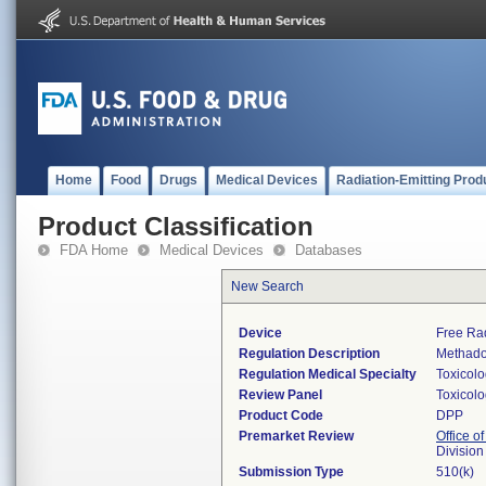
Home
Food
Drugs
Medical Devices
Radiation-Emitting Prod
Product Classification
FDA Home
Medical Devices
Databases
New Search
Device
Free Ra
Regulation Description
Methado
Regulation Medical Specialty
Toxicol
Review Panel
Toxicol
Product Code
DPP
Premarket Review
Office of
Division
Submission Type
510(k)