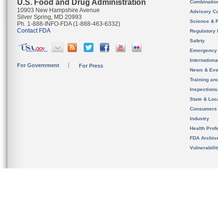
U.S. Food and Drug Administration
Combinatio
10903 New Hampshire Avenue
Advisory C
Silver Spring, MD 20993
Science & 
Ph. 1-888-INFO-FDA (1-888-463-6332)
Contact FDA
Regulatory 
Safety
Emergency
Internation
For Government
For Press
News & Eve
Training an
Inspection
State & Loca
Consumers
Industry
Health Prof
FDA Archiv
Vulnerabili