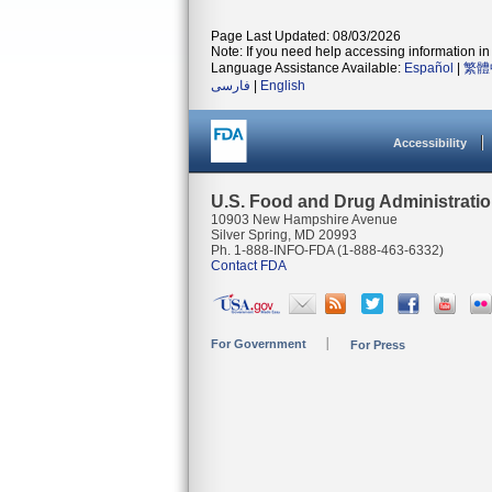
Page Last Updated: 08/03/2026
Note: If you need help accessing information in 
Language Assistance Available:
Español
|
繁體
فارسی
|
English
Accessibility
U.S. Food and Drug Administrati
10903 New Hampshire Avenue
Silver Spring, MD 20993
Ph. 1-888-INFO-FDA (1-888-463-6332)
Contact FDA
For Government
For Press