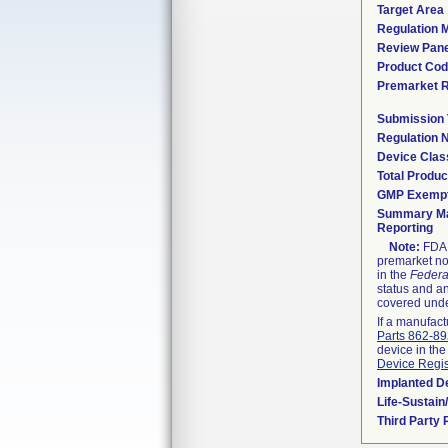
Target Area
Regulation M
Review Pane
Product Co
Premarket 
Submission
Regulation
Device Clas
Total Produc
GMP Exemp
Summary Ma
Reporting
Note:
FDA h
premarket not
in the
Federa
status and an
covered unde
If a manufact
Parts 862-8
device in the
Device Regis
Implanted D
Life-Sustai
Third Party