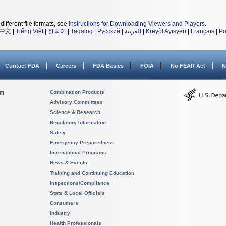
different file formats, see
Instructions for Downloading Viewers and Players
.
中文
|
Tiếng Việt
|
한국어
|
Tagalog
|
Русский
|
العربية
|
Kreyòl Ayisyen
|
Français
|
Po
Contact FDA
Careers
FDA Basics
FOIA
No FEAR Act
N
on
Combination Products
Advisory Committees
Science & Research
Regulatory Information
Safety
Emergency Preparedness
International Programs
News & Events
Training and Continuing Education
Inspections/Compliance
State & Local Officials
Consumers
Industry
Health Professionals