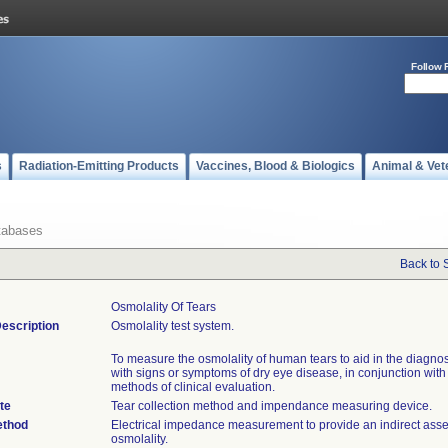
Follow 
s
Radiation-Emitting Products
Vaccines, Blood & Biologics
Animal & Vet
tabases
Back to 
Osmolality Of Tears
escription
Osmolality test system.
To measure the osmolality of human tears to aid in the diagnos
with signs or symptoms of dry eye disease, in conjunction with
methods of clinical evaluation.
te
Tear collection method and impendance measuring device.
ethod
Electrical impedance measurement to provide an indirect ass
osmolality.