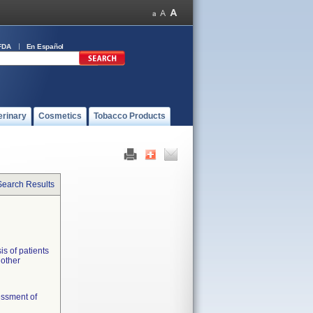
FDA
En Español
erinary
Cosmetics
Tobacco Products
Search Results
is of patients
 other
essment of