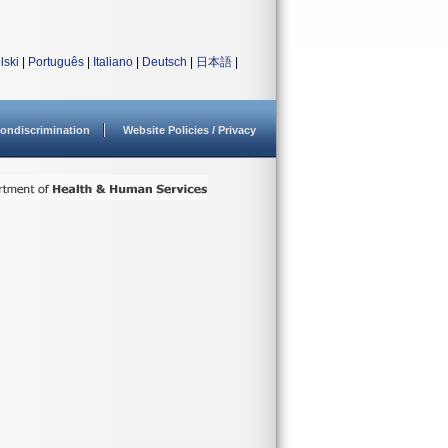
lski
|
Português
|
Italiano
|
Deutsch
|
日本語
|
ondiscrimination
Website Policies / Privacy