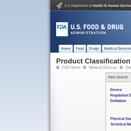
Home
Food
Drugs
Medical Device
Product Classification
FDA Home
Medical Devices
Da
New Search
Device
Regulation D
Definition
Physical Sta
Technical M