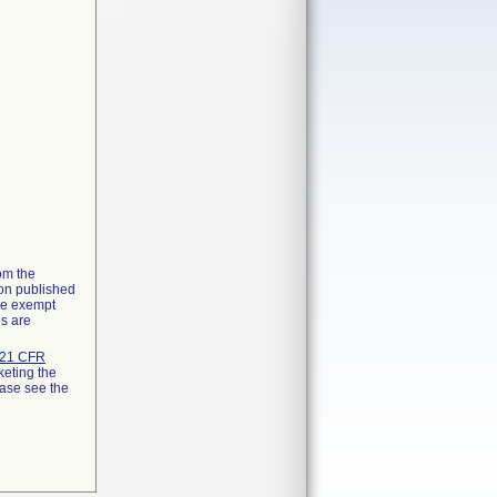
rom the
ion published
the exempt
ns are
21 CFR
keting the
ease see the