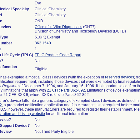
Eye
edical Specialty
Clinical Chemistry
l
Clinical Chemistry
de
OND
Review
Office of In Vitro Diagnostics
(OHT7)
Division of Chemistry and Toxicology Devices (DCTD)
 Type
510(K) Exempt
 Number
862.1540
s
1
t Life Cycle (TPLC)
TPLC Product Code Report
t?
No
lfunction
Eligible
as exempted almost all class I devices (with the exception of
reserved devices
) f
ification requirement, including those devices that were exempted by final regulat
l Registers
of December 7, 1994, and January 16, 1996. It is important to confirm 
y limitations that apply with
21 CFR Parts 862-892
. Limitations of device exemptio
r 21 CFR XXX.9, where XXX refers to Parts 862-892.
urer's device falls into a generic category of exempted class I devices as defined in
92
, a premarket notification application and fda clearance is not required before mar
 U.S. however, these manufacturers are required to register their establishment. Pl
tration and Listing website
for additional information.
evice?
No
n/Support Device?
No
 Review
Not Third Party Eligible