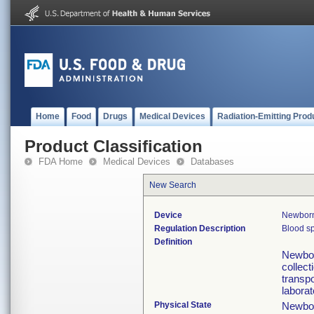
Home
Food
Drugs
Medical Devices
Radiation-Emitting Prod
Product Classification
FDA Home
Medical Devices
Databases
New Search
Device
Newborn
Regulation Description
Blood sp
Definition
Newbor
collect
transp
laborat
Physical State
Newbor