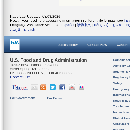
Page Last Updated: 08/03/2026
Note: If you need help accessing information in different file formats, see
Ins
Language Assistance Available:
Español
|
繁體中文
|
Tiếng Việt
|
한국어
|
Ta
فارسی
|
English
Accessibility
Contact FDA
Careers
U.S. Food and Drug Administration
Combinatio
10903 New Hampshire Avenue
Advisory C
Silver Spring, MD 20993
Science & 
Ph. 1-888-INFO-FDA (1-888-463-6332)
Contact FDA
Regulatory 
Safety
Emergency
Internation
For Government
For Press
News & Eve
Training an
Inspection
State & Loca
Consumers
Industry