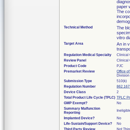
diagnos
paper w
The col
incorpo
demogr
Technical Method
The blo
specime
vitro d
Target Area
An in v
transp
Regulation Medical Specialty
Clinical
Review Panel
Clinical
Product Code
PJC
Premarket Review
Office of
Division
Submission Type
510(k)
Regulation Number
862.167
Device Class
2
Total Product Life Cycle (TPLC)
TPLC Pr
GMP Exempt?
No
Summary Malfunction
Ineligibl
Reporting
Implanted Device?
No
Life-Sustain/Support Device?
No
Third Party Review
Not Thir