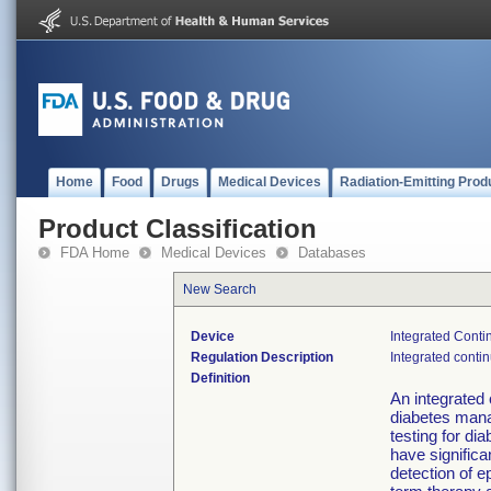
Home
Food
Drugs
Medical Devices
Radiation-Emitting Prod
Product Classification
FDA Home
Medical Devices
Databases
New Search
Device
Integrated Cont
Regulation Description
Integrated conti
Definition
An integrated
diabetes mana
testing for di
have significa
detection of e