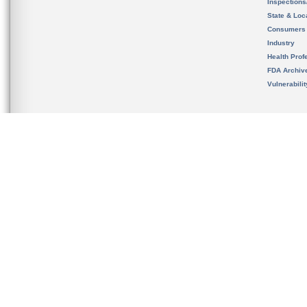
Inspection
State & Loca
Consumers
Industry
Health Prof
FDA Archiv
Vulnerabili