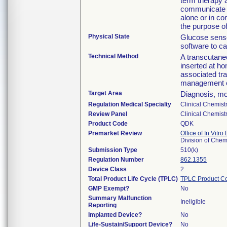
term therapy 
communicate w
alone or in co
the purpose o
Physical State
Glucose sensor
software to ca
Technical Method
A transcutane
inserted at ho
associated tra
management o
Target Area
Diagnosis, mo
Regulation Medical Specialty
Clinical Chemist
Review Panel
Clinical Chemist
Product Code
QDK
Premarket Review
Office of In Vitro
Division of Chem
Submission Type
510(k)
Regulation Number
862.1355
Device Class
2
Total Product Life Cycle (TPLC)
TPLC Product C
GMP Exempt?
No
Summary Malfunction
Ineligible
Reporting
Implanted Device?
No
Life-Sustain/Support Device?
No