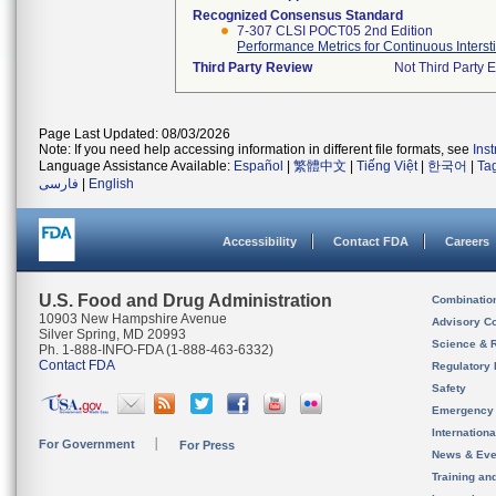
Recognized Consensus Standard
7-307 CLSI POCT05 2nd Edition
Performance Metrics for Continuous Intersti
Third Party Review
Not Third Party E
Page Last Updated: 08/03/2026
Note: If you need help accessing information in different file formats, see
Ins
Language Assistance Available:
Español
|
繁體中文
|
Tiếng Việt
|
한국어
|
Ta
فارسی
|
English
Accessibility
Contact FDA
Careers
U.S. Food and Drug Administration
Combinatio
10903 New Hampshire Avenue
Advisory C
Silver Spring, MD 20993
Science & 
Ph. 1-888-INFO-FDA (1-888-463-6332)
Contact FDA
Regulatory 
Safety
Emergency
Internation
For Government
For Press
News & Eve
Training an