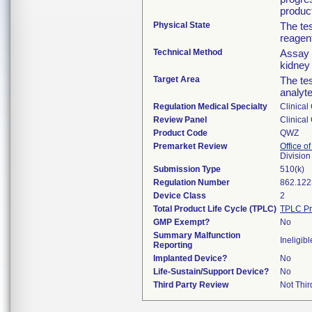
produc
Physical State
The tes
reagent
Technical Method
Assay 
kidney
Target Area
The tes
analyt
Regulation Medical Specialty
Clinical
Review Panel
Clinical
Product Code
QWZ
Premarket Review
Office of
Division
Submission Type
510(k)
Regulation Number
862.122
Device Class
2
Total Product Life Cycle (TPLC)
TPLC Pr
GMP Exempt?
No
Summary Malfunction
Ineligibl
Reporting
Implanted Device?
No
Life-Sustain/Support Device?
No
Third Party Review
Not Thir