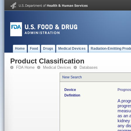
Home
Food
Drugs
Medical Devices
Radiation-Emitting Prod
Product Classification
FDA Home
Medical Devices
Databases
New Search
Device
Prognost
Definition
A prog
progres
measur
as an a
kidney 
any dis
progres