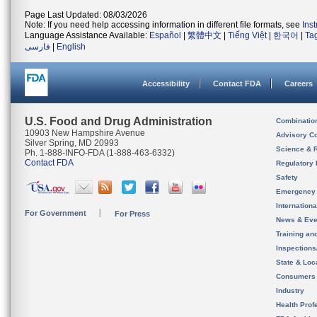
Page Last Updated: 08/03/2026
Note: If you need help accessing information in different file formats, see
Ins
Language Assistance Available:
Español
|
繁體中文
|
Tiếng Việt
|
한국어
|
Ta
فارسی
|
English
Accessibility
Contact FDA
Careers
U.S. Food and Drug Administration
Combinatio
10903 New Hampshire Avenue
Advisory C
Silver Spring, MD 20993
Science & 
Ph. 1-888-INFO-FDA (1-888-463-6332)
Contact FDA
Regulatory 
Safety
Emergency
Internation
For Government
For Press
News & Eve
Training an
Inspection
State & Loca
Consumers
Industry
Health Prof