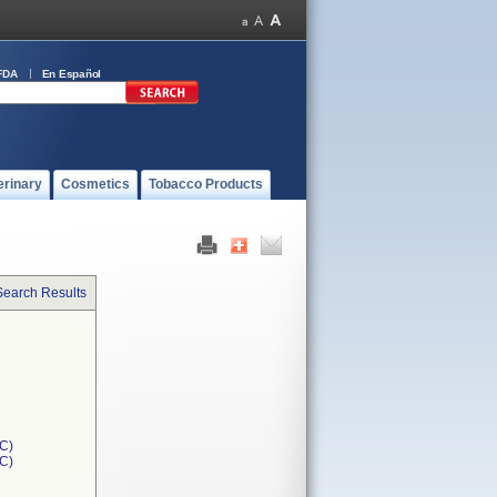
FDA
En Español
erinary
Cosmetics
Tobacco Products
Search Results
C)
1C)