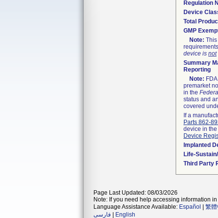
Regulation
Device Clas
Total Produc
GMP Exemp
Note:
This 
requirements
device is
not
Summary Ma
Reporting
Note:
FDA h
premarket not
in the
Federa
status and an
covered unde
If a manufact
Parts 862-8
device in the
Device Regis
Implanted D
Life-Sustai
Third Party
Page Last Updated: 08/03/2026
Note: If you need help accessing information in 
Language Assistance Available:
Español
|
繁體
فارسی
|
English