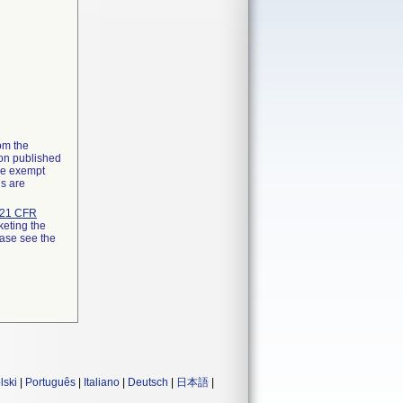
rom the
ion published
the exempt
ns are
21 CFR
keting the
ease see the
lski
|
Português
|
Italiano
|
Deutsch
|
日本語
|