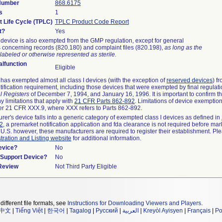
 Number
868.6175
s
1
t Life Cycle (TPLC)
TPLC Product Code Report
t?
Yes
device is also exempted from the GMP regulation, except for general
 concerning records (820.180) and complaint files (820.198),
as long as the
labeled or otherwise represented as sterile.
lfunction
Eligible
as exempted almost all class I devices (with the exception of
reserved devices
) f
ification requirement, including those devices that were exempted by final regulat
l Registers
of December 7, 1994, and January 16, 1996. It is important to confirm 
y limitations that apply with
21 CFR Parts 862-892
. Limitations of device exemptio
r 21 CFR XXX.9, where XXX refers to Parts 862-892.
urer's device falls into a generic category of exempted class I devices as defined in
92
, a premarket notification application and fda clearance is not required before mar
 U.S. however, these manufacturers are required to register their establishment. Pl
tration and Listing website
for additional information.
evice?
No
n/Support Device?
No
 Review
Not Third Party Eligible
different file formats, see
Instructions for Downloading Viewers and Players
.
中文
|
Tiếng Việt
|
한국어
|
Tagalog
|
Русский
|
العربية
|
Kreyòl Ayisyen
|
Français
|
Po