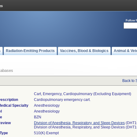
Follow 
s
Radiation-Emitting Products
Vaccines, Blood & Biologics
Animal & Vet
tabases
Back to 
Cart, Emergency, Cardiopulmonary (excluding Equipment)
escription
Cardiopulmonary emergency cart.
edical Specialty
Anesthesiology
l
Anesthesiology
de
BZN
Review
Division of Anesthesia, Respiratory, and Sleep Devices
(DHT1
Division of Anesthesia, Respiratory, and Sleep Devices (DHT
 Type
510(K) Exempt