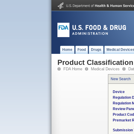
Home
Food
Drugs
Medical Device
Product Classification
FDA Home
Medical Devices
Da
New Search
Device
Regulation D
Regulation M
Review Pane
Product Co
Premarket 
Submission