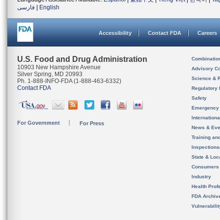
فارسی
|
English
Accessibility
Contact FDA
Careers
U.S. Food and Drug Administration
Combinatio
10903 New Hampshire Avenue
Advisory C
Silver Spring, MD 20993
Science & 
Ph. 1-888-INFO-FDA (1-888-463-6332)
Contact FDA
Regulatory 
Safety
Emergency
Internation
For Government
For Press
News & Eve
Training an
Inspection
State & Loca
Consumers
Industry
Health Prof
FDA Archiv
Vulnerabili