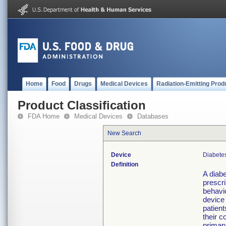
Home
Food
Drugs
Medical Devices
Radiation-Emitting Prod
Product Classification
FDA Home
Medical Devices
Databases
New Search
Device
Diabetes
Definition
A diabe
prescri
behavio
device 
patient
their c
primary