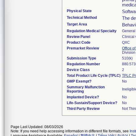
medica
Physical State
Softwa
Technical Method
The de
Target Area
Behavio
Regulation Medical Specialty
General 
Review Panel
Clinical
Product Code
QXC
Premarket Review
Office of
Division
Submission Type
510(k)
Regulation Number
880.573
Device Class
2
Total Product Life Cycle (TPLC)
TPLC Pr
GMP Exempt?
No
Summary Malfunction
Ineligibl
Reporting
Implanted Device?
No
Life-Sustain/Support Device?
No
Third Party Review
Not Thir
Page Last Updated: 08/03/2026
Note: If you need help accessing information in different file formats, see
Ins
Language Assistance Available:
Español
|
繁體中文
|
Tiếng Việt
|
한국어
|
Ta