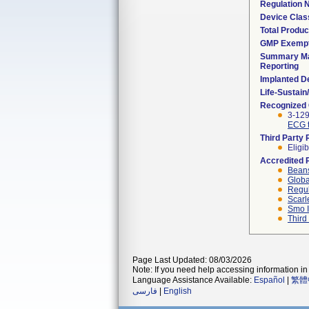
Regulation
Device Clas
Total Produc
GMP Exemp
Summary Ma
Reporting
Implanted D
Life-Sustai
Recognized
3-12
ECG t
Third Party
Eligib
Accredited 
Beans
Globa
Regul
Scarl
Smo I
Third
Page Last Updated: 08/03/2026
Note: If you need help accessing information in 
Language Assistance Available:
Español
|
繁體
فارسی
|
English