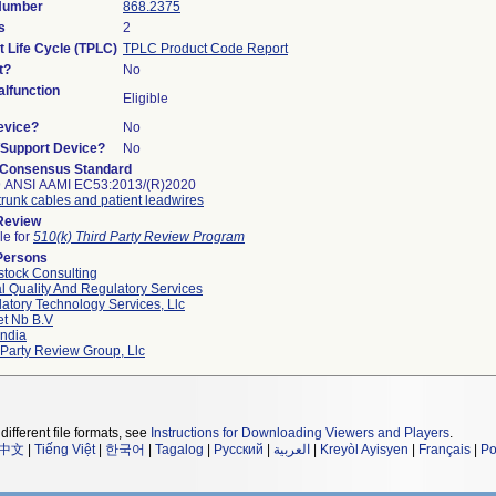
 Number
868.2375
s
2
t Life Cycle (TPLC)
TPLC Product Code Report
t?
No
lfunction
Eligible
evice?
No
n/Support Device?
No
 Consensus Standard
9 ANSI AAMI EC53:2013/(R)2020
runk cables and patient leadwires
 Review
le for
510(k) Third Party Review Program
Persons
tock Consulting
l Quality And Regulatory Services
atory Technology Services, Llc
et Nb B.v
ndia
 Party Review Group, Llc
different file formats, see
Instructions for Downloading Viewers and Players
.
中文
|
Tiếng Việt
|
한국어
|
Tagalog
|
Русский
|
العربية
|
Kreyòl Ayisyen
|
Français
|
Po