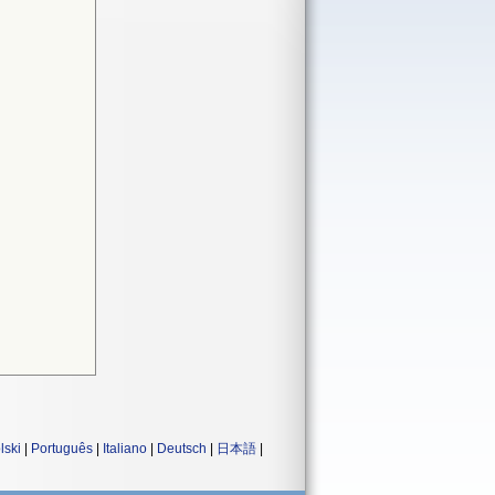
lski
|
Português
|
Italiano
|
Deutsch
|
日本語
|