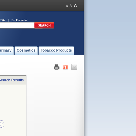
FDA
En Español
erinary
Cosmetics
Tobacco Products
Search Results
C)
1C)