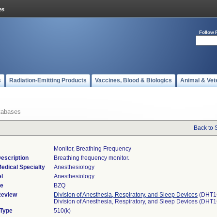
Follow 
s
Radiation-Emitting Products
Vaccines, Blood & Biologics
Animal & Vet
tabases
Back to 
Monitor, Breathing Frequency
escription
Breathing frequency monitor.
edical Specialty
Anesthesiology
l
Anesthesiology
de
BZQ
Review
Division of Anesthesia, Respiratory, and Sleep Devices
(DHT1
Division of Anesthesia, Respiratory, and Sleep Devices (DHT
 Type
510(k)