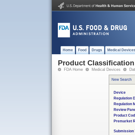
Home
Food
Drugs
Medical Device
Product Classification
FDA Home
Medical Devices
Da
New Search
Device
Regulation D
Regulation M
Review Pane
Product Co
Premarket 
Submission