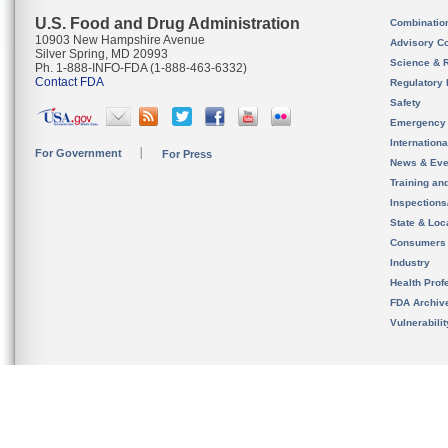
U.S. Food and Drug Administration
Combinatio
10903 New Hampshire Avenue
Advisory C
Silver Spring, MD 20993
Science & 
Ph. 1-888-INFO-FDA (1-888-463-6332)
Contact FDA
Regulatory 
Safety
Emergency
Internation
For Government
For Press
News & Eve
Training an
Inspection
State & Loca
Consumers
Industry
Health Prof
FDA Archiv
Vulnerabili