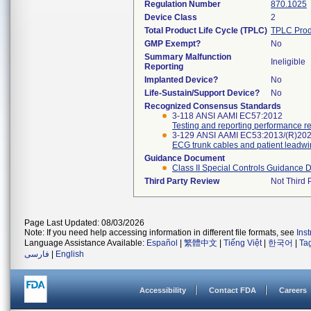
Regulation Number
870.1025
Device Class
2
Total Product Life Cycle (TPLC)
TPLC Prod
GMP Exempt?
No
Summary Malfunction
Ineligible
Reporting
Implanted Device?
No
Life-Sustain/Support Device?
No
Recognized Consensus Standards
3-118 ANSI AAMI EC57:2012
Testing and reporting performance r
3-129 ANSI AAMI EC53:2013/(R)20
ECG trunk cables and patient leadwi
Guidance Document
Class II Special Controls Guidance 
Third Party Review
Not Third P
Page Last Updated: 08/03/2026
Note: If you need help accessing information in different file formats, see
Ins
Language Assistance Available:
Español
|
繁體中文
|
Tiếng Việt
|
한국어
|
Ta
فارسی
|
English
Accessibility
Contact FDA
Careers