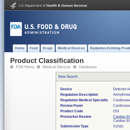
Home
Food
Drugs
Medical Devices
Radiation-Emitting Prod
Product Classification
FDA Home
Medical Devices
Databases
New Search
Device
Detector A
Regulation Description
Arrhythmia
Regulation Medical Specialty
Cardiovas
Review Panel
Cardiovas
Product Code
DSI
Premarket Review
Cardiac El
Cardiac El
Submission Type
510(k)