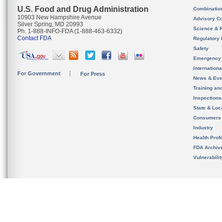
U.S. Food and Drug Administration
Combinatio
10903 New Hampshire Avenue
Advisory C
Silver Spring, MD 20993
Science & 
Ph. 1-888-INFO-FDA (1-888-463-6332)
Contact FDA
Regulatory 
Safety
Emergency
Internation
For Government
For Press
News & Eve
Training an
Inspection
State & Loca
Consumers
Industry
Health Prof
FDA Archiv
Vulnerabili