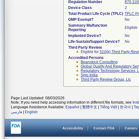
Regulation Number
870.110
Device Class
2
Total Product Life Cycle (TPLC)
TPLC Pr
GMP Exempt?
No
Summary Malfunction
Eligible
Reporting
Implanted Device?
No
Life-Sustain/Support Device?
No
Third Party Review
Eligible for
510(k) Third Party Re
Accredited Persons
Beanstock Consulting
Global Quality And Regulatory Ser
Regulatory Technology Services, L
Smo India
Third Party Review Group, Llc
Page Last Updated: 08/03/2026
Note: If you need help accessing information in different file formats, see
Ins
Language Assistance Available:
Español
|
繁體中文
|
Tiếng Việt
|
한국어
|
Ta
فارسی
|
English
Accessibility
Contact FDA
Careers