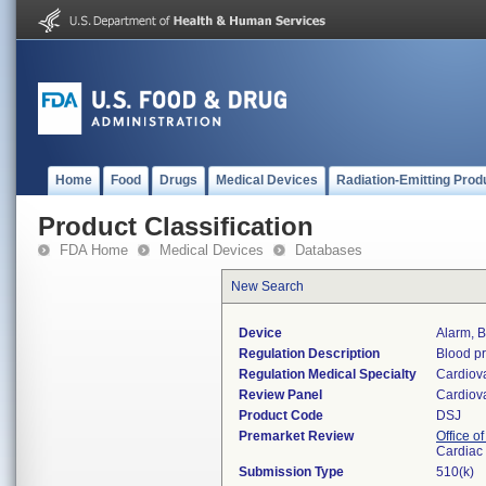
Home
Food
Drugs
Medical Devices
Radiation-Emitting Prod
Product Classification
FDA Home
Medical Devices
Databases
New Search
Device
Alarm, 
Regulation Description
Blood pr
Regulation Medical Specialty
Cardiov
Review Panel
Cardiov
Product Code
DSJ
Premarket Review
Office o
Cardiac 
Submission Type
510(k)