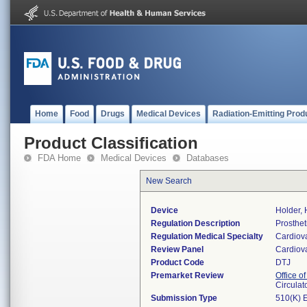
Home
Food
Drugs
Medical Devices
Radiation-Emitting Prod
Product Classification
FDA Home
Medical Devices
Databases
New Search
Device
Holder, 
Regulation Description
Prosthet
Regulation Medical Specialty
Cardiov
Review Panel
Cardiov
Product Code
DTJ
Premarket Review
Office o
Circulat
Submission Type
510(K) 