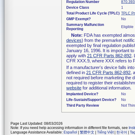
Regulation Number
870.393
Device Class
1
Total Product Life Cycle (TPLC)
TPLC Pr
GMP Exempt?
No
Summary Malfunction
Eligible
Reporting
Note:
FDA has exempted almost a
devices
) from the premarket notifi
exempted by final regulation publis
January 16, 1996. It is important t
apply with
21 CFR Parts 862-892
.
CFR XXX.9, where XXX refers to P
If a manufacturer's device falls in
defined in
21 CFR Parts 862-892
, 
not required before marketing the 
required to register their establis
website
for additional information.
Implanted Device?
No
Life-Sustain/Support Device?
No
Third Party Review
Not Thir
Page Last Updated: 08/03/2026
Note: If you need help accessing information in different file formats, see
Ins
Language Assistance Available:
Español
|
繁體中文
|
Tiếng Việt
|
한국어
|
Ta