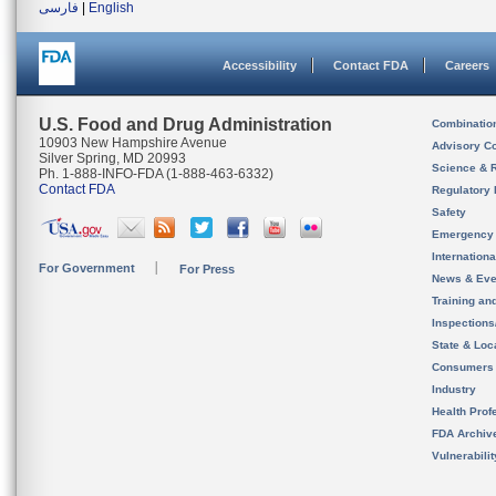
فارسی
|
English
Accessibility
Contact FDA
Careers
U.S. Food and Drug Administration
Combinatio
10903 New Hampshire Avenue
Advisory C
Silver Spring, MD 20993
Science & 
Ph. 1-888-INFO-FDA (1-888-463-6332)
Contact FDA
Regulatory 
Safety
Emergency
Internation
For Government
For Press
News & Eve
Training an
Inspection
State & Loca
Consumers
Industry
Health Prof
FDA Archiv
Vulnerabili