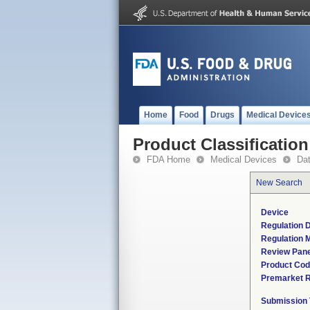
Home
Food
Drugs
Medical Device
Product Classification
FDA Home
Medical Devices
Da
New Search
Device
Regulation D
Regulation M
Review Pane
Product Co
Premarket 
Submission