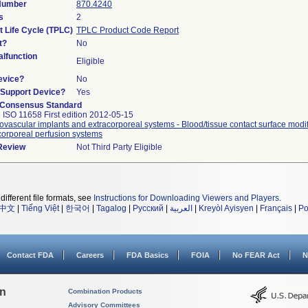
 Number
870.4240
s
2
t Life Cycle (TPLC)
TPLC Product Code Report
t?
No
lfunction
Eligible
evice?
No
n/Support Device?
Yes
 Consensus Standard
 ISO 11658 First edition 2012-05-15
ovascular implants and extracorporeal systems - Blood/tissue contact surface modif
corporeal perfusion systems
 Review
Not Third Party Eligible
different file formats, see
Instructions for Downloading Viewers and Players
.
中文
|
Tiếng Việt
|
한국어
|
Tagalog
|
Русский
|
العربية
|
Kreyòl Ayisyen
|
Français
|
Po
Contact FDA
Careers
FDA Basics
FOIA
No FEAR Act
N
on
Combination Products
Advisory Committees