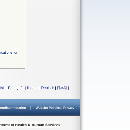
ications for
lski
|
Português
|
Italiano
|
Deutsch
|
日本語
|
ondiscrimination
Website Policies / Privacy