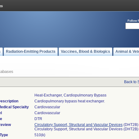
Follow 
s
Radiation-Emitting Products
Vaccines, Blood & Biologics
Animal & Vet
tabases
Back to 
Heat-Exchanger, Cardiopulmonary Bypass
escription
Cardiopulmonary bypass heat exchanger.
edical Specialty
Cardiovascular
l
Cardiovascular
de
DTR
Review
Circulatory Support, Structural and Vascular Devices
(DHT2B)
Circulatory Support, Structural and Vascular Devices (DHT2B)
 Type
510(k)