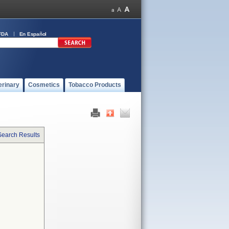
FDA
En Español
erinary
Cosmetics
Tobacco Products
Search Results