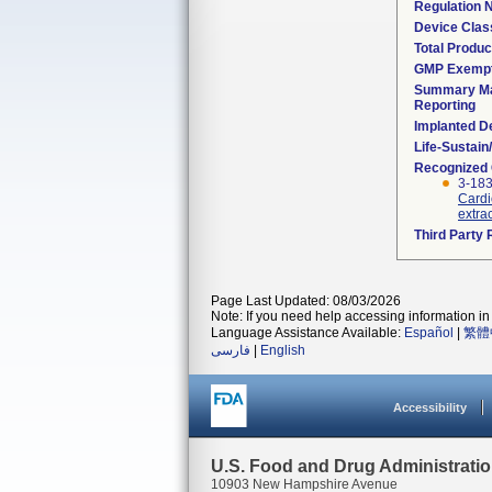
Regulation
Device Clas
Total Produc
GMP Exemp
Summary Ma
Reporting
Implanted D
Life-Sustai
Recognized
3-183
Cardi
extra
Third Party
Page Last Updated: 08/03/2026
Note: If you need help accessing information in 
Language Assistance Available:
Español
|
繁體
فارسی
|
English
Accessibility
U.S. Food and Drug Administrati
10903 New Hampshire Avenue