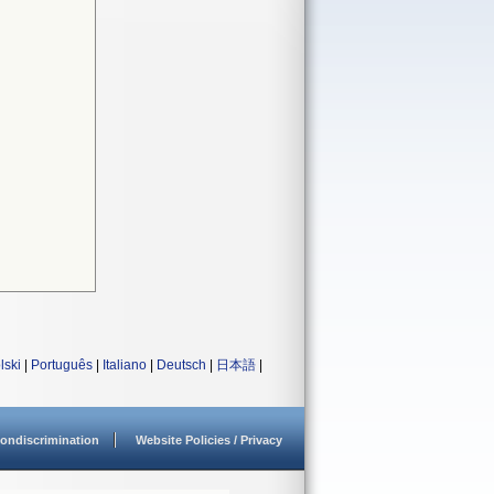
lski
|
Português
|
Italiano
|
Deutsch
|
日本語
|
ondiscrimination
Website Policies / Privacy