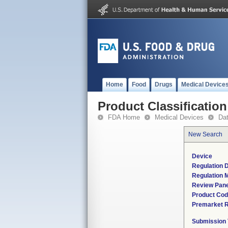
Home
Food
Drugs
Medical Device
Product Classification
FDA Home
Medical Devices
Da
New Search
Device
Regulation D
Regulation M
Review Pane
Product Co
Premarket 
Submission