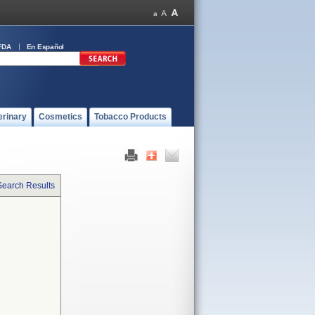
FDA
En Español
erinary
Cosmetics
Tobacco Products
Search Results