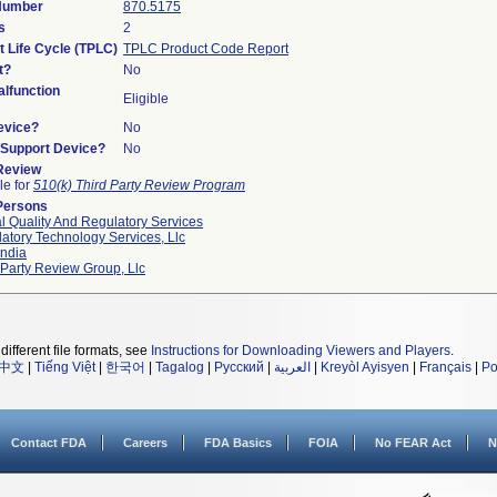
 Number
870.5175
s
2
t Life Cycle (TPLC)
TPLC Product Code Report
t?
No
lfunction
Eligible
evice?
No
n/Support Device?
No
 Review
le for
510(k) Third Party Review Program
Persons
l Quality And Regulatory Services
atory Technology Services, Llc
ndia
 Party Review Group, Llc
different file formats, see
Instructions for Downloading Viewers and Players
.
中文
|
Tiếng Việt
|
한국어
|
Tagalog
|
Русский
|
العربية
|
Kreyòl Ayisyen
|
Français
|
Po
Contact FDA
Careers
FDA Basics
FOIA
No FEAR Act
N