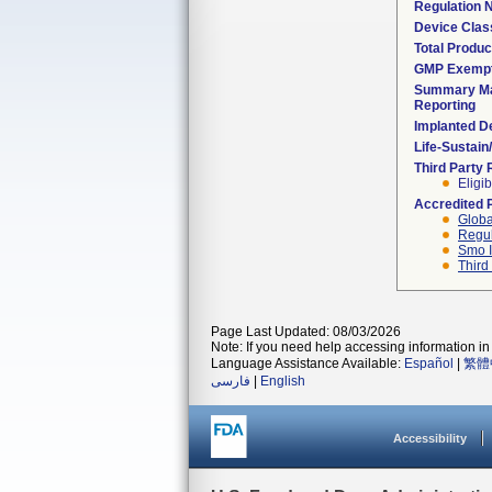
Regulation
Device Clas
Total Produc
GMP Exemp
Summary Ma
Reporting
Implanted D
Life-Sustai
Third Party
Eligib
Accredited 
Globa
Regul
Smo I
Third
Page Last Updated: 08/03/2026
Note: If you need help accessing information in 
Language Assistance Available:
Español
|
繁體
فارسی
|
English
Accessibility