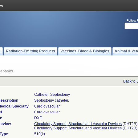
Follow 
s
Radiation-Emitting Products
Vaccines, Blood & Biologics
Animal & Vet
tabases
Back to 
Catheter, Septostomy
escription
Septostomy catheter.
edical Specialty
Cardiovascular
l
Cardiovascular
de
DXF
Review
Circulatory Support, Structural and Vascular Devices
(DHT2B)
Circulatory Support, Structural and Vascular Devices (DHT2B)
 Type
510(k)