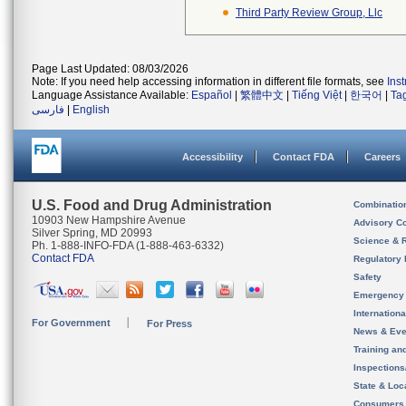
Third Party Review Group, Llc
Page Last Updated: 08/03/2026
Note: If you need help accessing information in different file formats, see
Ins
Language Assistance Available:
Español
|
繁體中文
|
Tiếng Việt
|
한국어
|
Ta
فارسی
|
English
Accessibility
Contact FDA
Careers
U.S. Food and Drug Administration
Combinatio
10903 New Hampshire Avenue
Advisory C
Silver Spring, MD 20993
Science & 
Ph. 1-888-INFO-FDA (1-888-463-6332)
Contact FDA
Regulatory 
Safety
Emergency
Internation
For Government
For Press
News & Eve
Training an
Inspection
State & Loca
Consumers