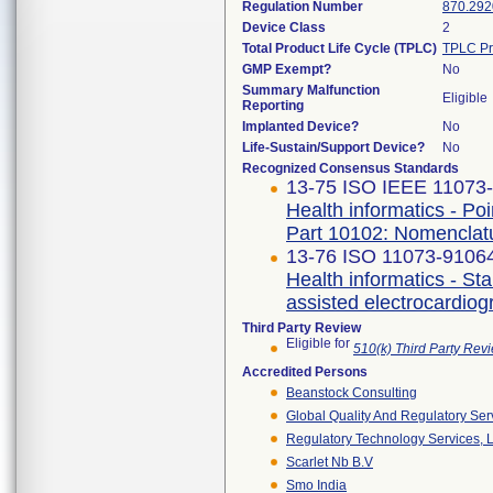
Regulation Number
870.292
Device Class
2
Total Product Life Cycle (TPLC)
TPLC Pr
GMP Exempt?
No
Summary Malfunction
Eligible
Reporting
Implanted Device?
No
Life-Sustain/Support Device?
No
Recognized Consensus Standards
13-75 ISO IEEE 11073-1
Health informatics - Po
Part 10102: Nomenclat
13-76 ISO 11073-91064 
Health informatics - S
assisted electrocardio
Third Party Review
Eligible for
510(k) Third Party Re
Accredited Persons
Beanstock Consulting
Global Quality And Regulatory Ser
Regulatory Technology Services, L
Scarlet Nb B.v
Smo India