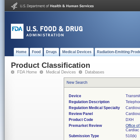
Home
Food
Drugs
Medical Devices
Radiation-Emitting Prod
Product Classification
FDA Home
Medical Devices
Databases
New Search
Device
Transmit
Regulation Description
Telephon
Regulation Medical Specialty
Cardiov
Review Panel
Cardiov
Product Code
DXH
Premarket Review
Office o
Cardiac 
Submission Type
510(k)