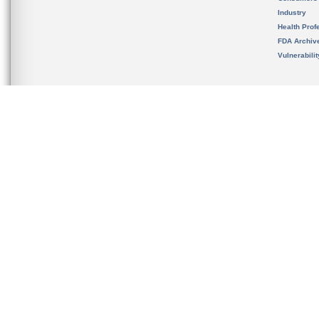
Industry
Health Prof
FDA Archiv
Vulnerabili