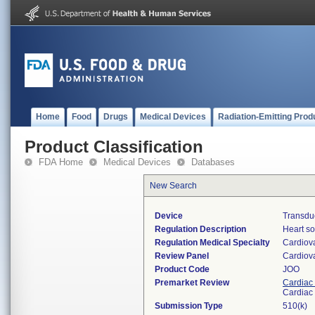
Home
Food
Drugs
Medical Devices
Radiation-Emitting Prod
Product Classification
FDA Home
Medical Devices
Databases
New Search
Device
Transdu
Regulation Description
Heart so
Regulation Medical Specialty
Cardiov
Review Panel
Cardiov
Product Code
JOO
Premarket Review
Cardiac 
Cardiac 
Submission Type
510(k)