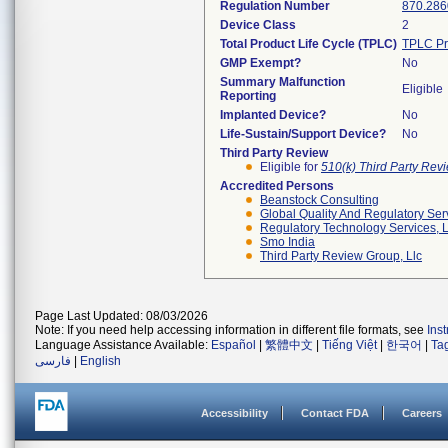
Regulation Number
870.286
Device Class
2
Total Product Life Cycle (TPLC)
TPLC Pr
GMP Exempt?
No
Summary Malfunction
Eligible
Reporting
Implanted Device?
No
Life-Sustain/Support Device?
No
Third Party Review
Eligible for
510(k) Third Party Re
Accredited Persons
Beanstock Consulting
Global Quality And Regulatory Ser
Regulatory Technology Services, L
Smo India
Third Party Review Group, Llc
Page Last Updated: 08/03/2026
Note: If you need help accessing information in different file formats, see
Ins
Language Assistance Available:
Español
|
繁體中文
|
Tiếng Việt
|
한국어
|
Ta
فارسی
|
English
Accessibility
Contact FDA
Careers