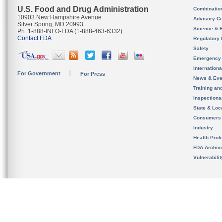
U.S. Food and Drug Administration
Combinatio
10903 New Hampshire Avenue
Advisory C
Silver Spring, MD 20993
Science & 
Ph. 1-888-INFO-FDA (1-888-463-6332)
Contact FDA
Regulatory 
Safety
Emergency
Internation
For Government
For Press
News & Eve
Training an
Inspection
State & Loca
Consumers
Industry
Health Prof
FDA Archiv
Vulnerabili