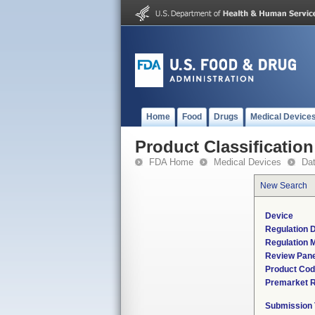
Home
Food
Drugs
Medical Device
Product Classification
FDA Home
Medical Devices
Da
New Search
Device
Regulation D
Regulation M
Review Pane
Product Co
Premarket 
Submission