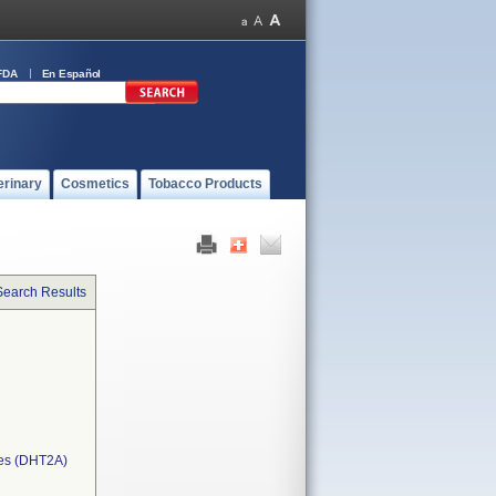
FDA
En Español
erinary
Cosmetics
Tobacco Products
Search Results
ces (DHT2A)