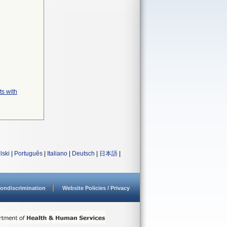
ts with
lski
|
Português
|
Italiano
|
Deutsch
|
日本語
|
ondiscrimination
Website Policies / Privacy