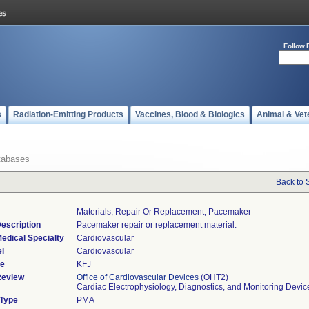
Follow 
s
Radiation-Emitting Products
Vaccines, Blood & Biologics
Animal & Vet
tabases
Back to 
Materials, Repair Or Replacement, Pacemaker
escription
Pacemaker repair or replacement material.
edical Specialty
Cardiovascular
l
Cardiovascular
de
KFJ
Review
Office of Cardiovascular Devices
(OHT2)
Cardiac Electrophysiology, Diagnostics, and Monitoring Devi
 Type
PMA