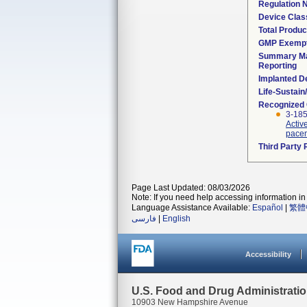
Regulation
Device Clas
Total Produc
GMP Exemp
Summary Ma
Reporting
Implanted D
Life-Sustai
Recognized
3-18
Activ
pacem
Third Party
Page Last Updated: 08/03/2026
Note: If you need help accessing information in 
Language Assistance Available:
Español
|
繁體
فارسی
|
English
Accessibility
U.S. Food and Drug Administrati
10903 New Hampshire Avenue