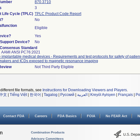
 Number
870.3710
s
3
t Life Cycle (TPLC)
TPLC Product Code Report
t?
No
lfunction
Eligible
evice?
Yes
n/Support Device?
No
 Consensus Standard
5 AAMI ANSI PC76:2021
e implantable medical devices - Requirements and test protocols for safety of patien
akers and ICDs exposed to magnetic resonance imaging
 Review
Not Third Party Eligible
different file formats, see
Instructions for Downloading Viewers and Players
.
中文
|
Tiếng Việt
|
한국어
|
Tagalog
|
Русский
|
العربية
|
Kreyòl Ayisyen
|
Français
|
Po
Contact FDA
Careers
FDA Basics
FOIA
No FEAR Act
N
on
Combination Products
Advisory Committees