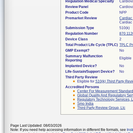
Regulation Medical Specialty
Cardiov
Review Panel
Cardiov
Product Code
NPP
Premarket Review
Cardiac 
Cardiac 
Submission Type
510(k)
Regulation Number
870.112
Device Class
2
Total Product Life Cycle (TPLC)
TPLC Pr
GMP Exempt?
No
Summary Malfunction
Eligible
Reporting
Implanted Device?
No
Life-Sustain/Support Device?
No
Third Party Review
Eligible for
510(k) Third Party Re
Accredited Persons
Center For Measurement Standards
Global Quality And Regulatory Ser
Regulatory Technology Services, L
Smo India
Third Party Review Group, Llc
Page Last Updated: 08/03/2026
Note: If you need help accessing information in different file formats, see
Ins