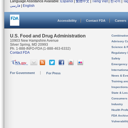
Language Assistance Available:
Español
|
繁體中文
|
Tiếng Việt
|
한국어
|
Ta
فارسی
|
English
Accessibility
Contact FDA
Careers
U.S. Food and Drug Administration
Combinatio
10903 New Hampshire Avenue
Advisory C
Silver Spring, MD 20993
Science & 
Ph. 1-888-INFO-FDA (1-888-463-6332)
Contact FDA
Regulatory 
Safety
Emergency
Internation
For Government
For Press
News & Eve
Training an
Inspection
State & Loca
Consumers
Industry
Health Prof
FDA Archiv
Vulnerabili