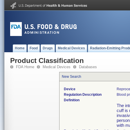
Home
Food
Drugs
Medical Devices
Radiation-Emitting Prod
Product Classification
FDA Home
Medical Devices
Databases
New Search
Device
Reproce
Regulation Description
Blood pr
Definition
The in
cuff i
invasiv
person
with m