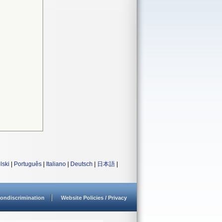
lski
|
Português
|
Italiano
|
Deutsch
|
日本語
|
ondiscrimination
Website Policies / Privacy