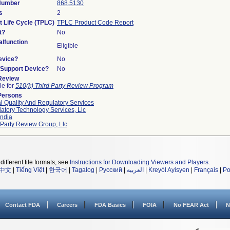
 Number
868.5130
s
2
t Life Cycle (TPLC)
TPLC Product Code Report
t?
No
lfunction
Eligible
evice?
No
n/Support Device?
No
 Review
le for
510(k) Third Party Review Program
Persons
l Quality And Regulatory Services
atory Technology Services, Llc
ndia
 Party Review Group, Llc
different file formats, see
Instructions for Downloading Viewers and Players
.
中文
|
Tiếng Việt
|
한국어
|
Tagalog
|
Русский
|
العربية
|
Kreyòl Ayisyen
|
Français
|
Po
Contact FDA
Careers
FDA Basics
FOIA
No FEAR Act
N