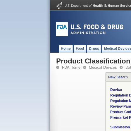
Home
Food
Drugs
Medical Device
Product Classification
FDA Home
Medical Devices
Da
New Search
Device
Regulation D
Regulation M
Review Pane
Product Co
Premarket 
Submission