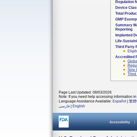
Regulation
Device Clas
Total Produc
GMP Exemp
Summary Ma
Reporting
Implanted D
Life-Sustai
Third Party
Eligib
Accredited 
Globa
Regul
Smo I
Third
Page Last Updated: 08/03/2026
Note: If you need help accessing information in 
Language Assistance Available:
Español
|
繁體
فارسی
|
English
Accessibility