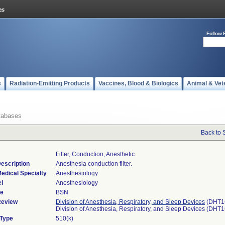
Follow 
s
Radiation-Emitting Products
Vaccines, Blood & Biologics
Animal & Vet
tabases
Back to 
Filter, Conduction, Anesthetic
escription
Anesthesia conduction filter.
edical Specialty
Anesthesiology
l
Anesthesiology
de
BSN
Review
Division of Anesthesia, Respiratory, and Sleep Devices
(DHT1
Division of Anesthesia, Respiratory, and Sleep Devices (DHT
 Type
510(k)