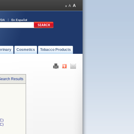
FDA
En Español
erinary
Cosmetics
Tobacco Products
Search Results
C)
1C)