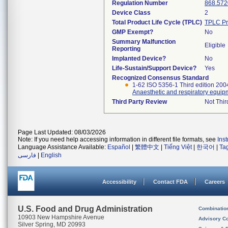
Regulation Number
868.572
Device Class
2
Total Product Life Cycle (TPLC)
TPLC Pr
GMP Exempt?
No
Summary Malfunction
Eligible
Reporting
Implanted Device?
No
Life-Sustain/Support Device?
Yes
Recognized Consensus Standard
1-62 ISO 5356-1 Third edition 20
Anaesthetic and respiratory equip
Third Party Review
Not Thir
Page Last Updated: 08/03/2026
Note: If you need help accessing information in different file formats, see
Ins
Language Assistance Available:
Español
|
繁體中文
|
Tiếng Việt
|
한국어
|
Ta
فارسی
|
English
Accessibility
Contact FDA
Careers
U.S. Food and Drug Administration
Combinatio
10903 New Hampshire Avenue
Advisory C
Silver Spring, MD 20993