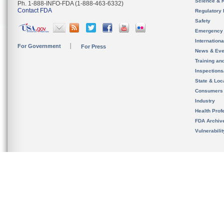
Science & 
Ph. 1-888-INFO-FDA (1-888-463-6332)
Contact FDA
Regulatory 
Safety
Emergency
Internation
For Government
For Press
News & Eve
Training an
Inspection
State & Loca
Consumers
Industry
Health Prof
FDA Archiv
Vulnerabili