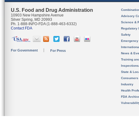
U.S. Food and Drug Administration
Combinatio
10903 New Hampshire Avenue
Advisory C
Silver Spring, MD 20993
Science & 
Ph. 1-888-INFO-FDA (1-888-463-6332)
Contact FDA
Regulatory 
Safety
Emergency
Internation
For Government
For Press
News & Eve
Training an
Inspection
State & Loca
Consumers
Industry
Health Prof
FDA Archiv
Vulnerabili