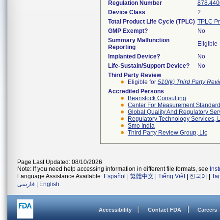
Regulation Number
878.440
Device Class
2
Total Product Life Cycle (TPLC)
TPLC Pr
GMP Exempt?
No
Summary Malfunction
Eligible
Reporting
Implanted Device?
No
Life-Sustain/Support Device?
No
Third Party Review
Eligible for
510(k) Third Party Re
Accredited Persons
Beanstock Consulting
Center For Measurement Standards
Global Quality And Regulatory Ser
Regulatory Technology Services, L
Smo India
Third Party Review Group, Llc
Page Last Updated: 08/10/2026
Note: If you need help accessing information in different file formats, see
Ins
Language Assistance Available:
Español
|
繁體中文
|
Tiếng Việt
|
한국어
|
Ta
فارسی
|
English
Accessibility
Contact FDA
Careers