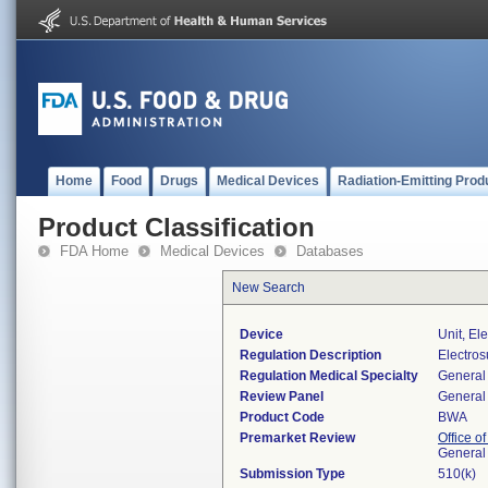
Home
Food
Drugs
Medical Devices
Radiation-Emitting Prod
Product Classification
FDA Home
Medical Devices
Databases
New Search
Device
Unit, El
Regulation Description
Electros
Regulation Medical Specialty
General 
Review Panel
General 
Product Code
BWA
Premarket Review
Office o
General
Submission Type
510(k)