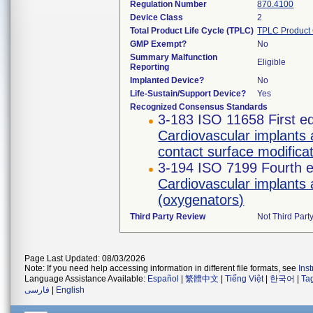
Regulation Number
870.4100
Device Class
2
Total Product Life Cycle (TPLC)
TPLC Product
GMP Exempt?
No
Summary Malfunction
Eligible
Reporting
Implanted Device?
No
Life-Sustain/Support Device?
Yes
Recognized Consensus Standards
3-183 ISO 11658 First ed
Cardiovascular implants 
contact surface modifica
3-194 ISO 7199 Fourth e
Cardiovascular implants 
(oxygenators)
Third Party Review
Not Third Party
Page Last Updated: 08/03/2026
Note: If you need help accessing information in different file formats, see
Ins
Language Assistance Available:
Español
|
繁體中文
|
Tiếng Việt
|
한국어
|
Ta
فارسی
|
English