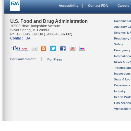
Accessibility
Contact FDA
Careers
U.S. Food and Drug Administration
Combinatio
10903 New Hampshire Avenue
Advisory C
Silver Spring, MD 20993
Science & 
Ph. 1-888-INFO-FDA (1-888-463-6332)
Contact FDA
Regulatory 
Safety
Emergency
Internation
For Government
For Press
News & Eve
Training an
Inspection
State & Loca
Consumers
Industry
Health Prof
FDA Archiv
Vulnerabili