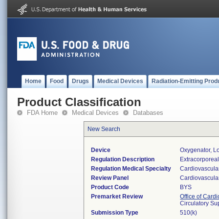
Home
Food
Drugs
Medical Devices
Radiation-Emitting Prod
Product Classification
FDA Home
Medical Devices
Databases
New Search
Device
Oxygenator, L
Regulation Description
Extracorporeal
Regulation Medical Specialty
Cardiovascula
Review Panel
Cardiovascula
Product Code
BYS
Premarket Review
Office of Card
Circulatory Su
Submission Type
510(k)