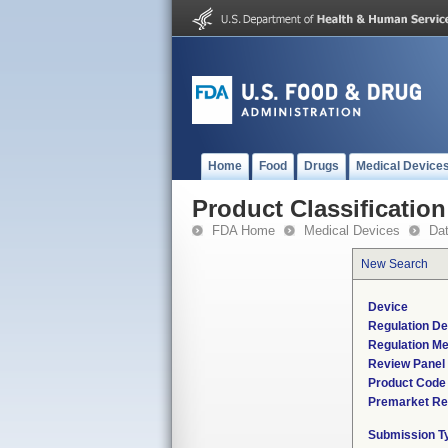
Home
Food
Drugs
Medical Device
Product Classification
FDA Home
Medical Devices
Da
New Search
Device
Regulation De
Regulation Me
Review Panel
Product Code
Premarket Re
Submission T