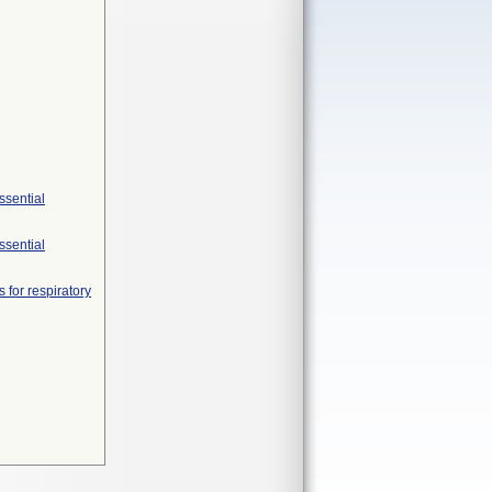
ssential
ssential
 for respiratory