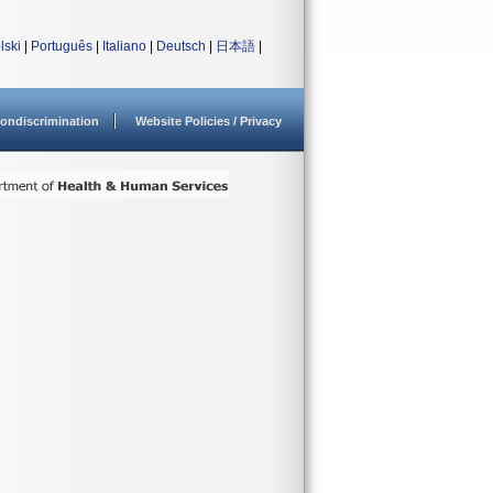
lski
|
Português
|
Italiano
|
Deutsch
|
日本語
|
ondiscrimination
Website Policies / Privacy