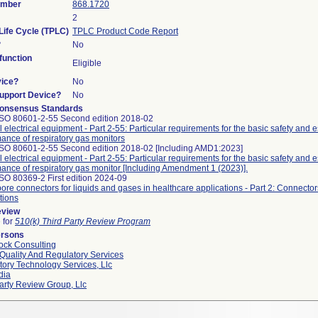
umber
868.1720
2
Life Cycle (TPLC)
TPLC Product Code Report
?
No
unction
Eligible
vice?
No
Support Device?
No
onsensus Standards
ISO 80601-2-55 Second edition 2018-02
 electrical equipment - Part 2-55: Particular requirements for the basic safety and e
ance of respiratory gas monitors
ISO 80601-2-55 Second edition 2018-02 [Including AMD1:2023]
 electrical equipment - Part 2-55: Particular requirements for the basic safety and e
ance of respiratory gas monitor [Including Amendment 1 (2023)].
SO 80369-2 First edition 2024-09
ore connectors for liquids and gases in healthcare applications - Part 2: Connectors
tions
eview
e for
510(k) Third Party Review Program
ersons
ock Consulting
Quality And Regulatory Services
ory Technology Services, Llc
dia
arty Review Group, Llc