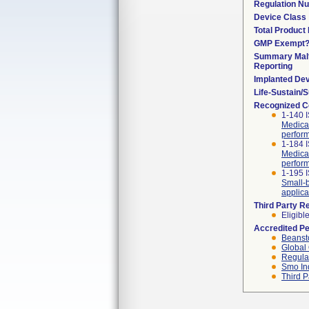
Regulation N
Device Class
Total Product 
GMP Exempt
Summary Malf
Reporting
Implanted De
Life-Sustain/
Recognized C
1-140 
Medical
perform
1-184 
Medical
perform
1-195 I
Small-b
applica
Third Party R
Eligibl
Accredited P
Beanst
Global 
Regulat
Smo In
Third P