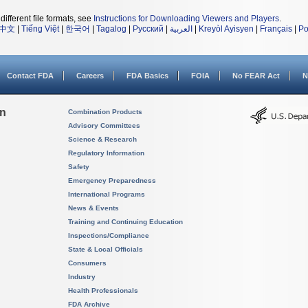
different file formats, see
Instructions for Downloading Viewers and Players
.
中文
|
Tiếng Việt
|
한국어
|
Tagalog
|
Русский
|
العربية
|
Kreyòl Ayisyen
|
Français
|
Po
Contact FDA
Careers
FDA Basics
FOIA
No FEAR Act
N
on
Combination Products
Advisory Committees
Science & Research
Regulatory Information
Safety
Emergency Preparedness
International Programs
News & Events
Training and Continuing Education
Inspections/Compliance
State & Local Officials
Consumers
Industry
Health Professionals
FDA Archive