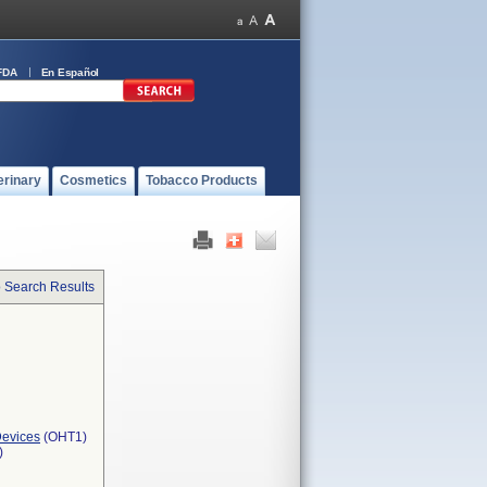
FDA
En Español
erinary
Cosmetics
Tobacco Products
o Search Results
Devices
(OHT1)
)