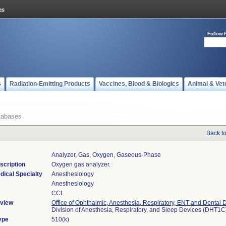
Follow 
s
Radiation-Emitting Products
Vaccines, Blood & Biologics
Animal & Vet
tabases
Back t
Analyzer, Gas, Oxygen, Gaseous-Phase
scription
Oxygen gas analyzer.
dical Specialty
Anesthesiology
Anesthesiology
CCL
view
Office of Ophthalmic, Anesthesia, Respiratory, ENT and Dental 
Division of Anesthesia, Respiratory, and Sleep Devices (DHT1C
ype
510(k)