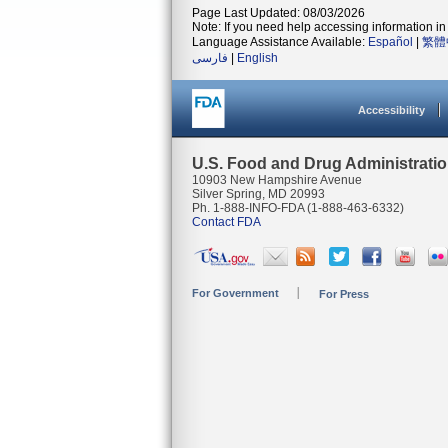
Page Last Updated: 08/03/2026
Note: If you need help accessing information in 
Language Assistance Available:
Español
|
繁體
فارسی
|
English
Accessibility
U.S. Food and Drug Administrati
10903 New Hampshire Avenue
Silver Spring, MD 20993
Ph. 1-888-INFO-FDA (1-888-463-6332)
Contact FDA
For Government
For Press